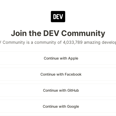
Join the DEV Community
 Community is a community of 4,033,789 amazing develo
Continue with Apple
Continue with Facebook
Continue with GitHub
Continue with Google