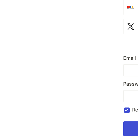
Email
Passw
R