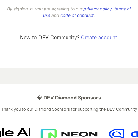
By signing in, you are agreeing to our
privacy policy
,
terms of
use
and
code of conduct
.
New to DEV Community?
Create account
.
💎 DEV Diamond Sponsors
Thank you to our Diamond Sponsors for supporting the DEV Community