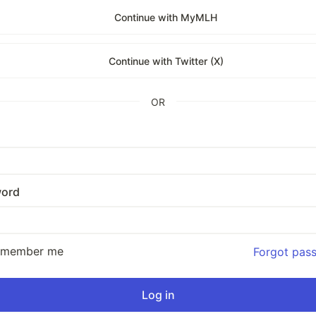
Continue with MyMLH
Continue with Twitter (X)
OR
ord
emember me
Forgot pas