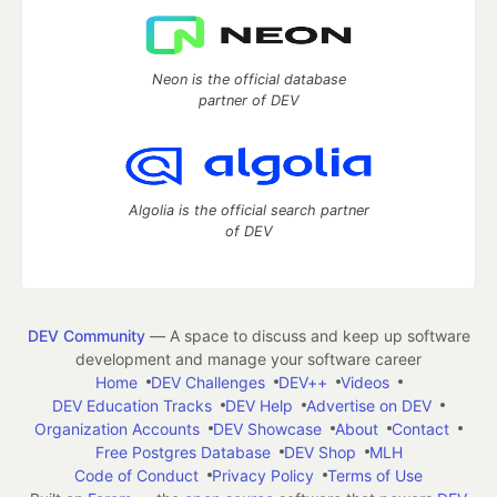
Neon is the official database
partner of DEV
Algolia is the official search partner
of DEV
DEV Community
— A space to discuss and keep up software
development and manage your software career
Home
DEV Challenges
DEV++
Videos
DEV Education Tracks
DEV Help
Advertise on DEV
Organization Accounts
DEV Showcase
About
Contact
Free Postgres Database
DEV Shop
MLH
Code of Conduct
Privacy Policy
Terms of Use