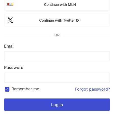
Continue with MLH
Continue with Twitter (X)
OR
Email
Password
Remember me
Forgot password?