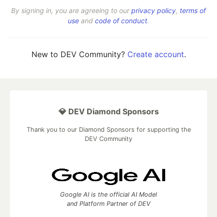
By signing in, you are agreeing to our
privacy policy
,
terms of
use
and
code of conduct
.
New to DEV Community?
Create account
.
💎 DEV Diamond Sponsors
Thank you to our Diamond Sponsors for supporting the
DEV Community
Google AI is the official AI Model
and Platform Partner of DEV