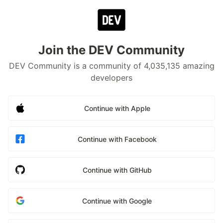
Join the DEV Community
DEV Community is a community of 4,035,135 amazing
developers
Continue with Apple
Continue with Facebook
Continue with GitHub
Continue with Google