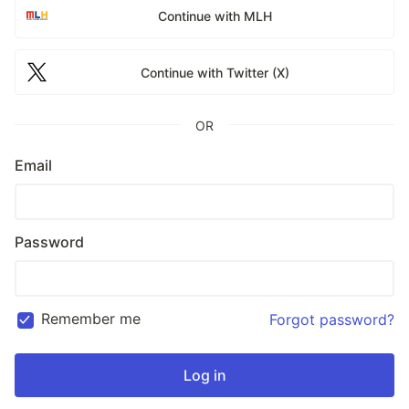
Continue with MLH
Continue with Twitter (X)
OR
Email
Password
Remember me
Forgot password?