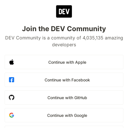
Join the DEV Community
DEV Community is a community of 4,035,135 amazing
developers
Continue with Apple
Continue with Facebook
Continue with GitHub
Continue with Google