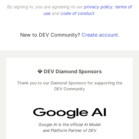
By signing in, you are agreeing to our
privacy policy
,
terms of
use
and
code of conduct
.
New to DEV Community?
Create account
.
💎 DEV Diamond Sponsors
Thank you to our Diamond Sponsors for supporting the
DEV Community
Google AI is the official AI Model
and Platform Partner of DEV