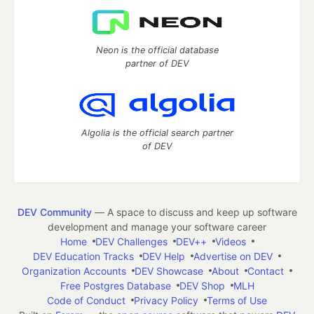
Neon is the official database
partner of DEV
Algolia is the official search partner
of DEV
DEV Community
— A space to discuss and keep up software
development and manage your software career
Home
DEV Challenges
DEV++
Videos
DEV Education Tracks
DEV Help
Advertise on DEV
Organization Accounts
DEV Showcase
About
Contact
Free Postgres Database
DEV Shop
MLH
Code of Conduct
Privacy Policy
Terms of Use