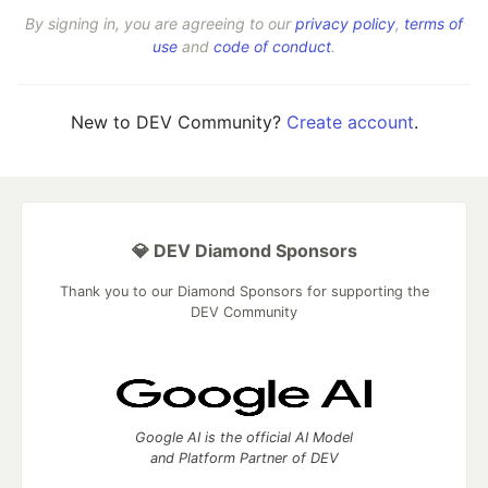
By signing in, you are agreeing to our
privacy policy
,
terms of
use
and
code of conduct
.
New to DEV Community?
Create account
.
💎 DEV Diamond Sponsors
Thank you to our Diamond Sponsors for supporting the
DEV Community
Google AI is the official AI Model
and Platform Partner of DEV