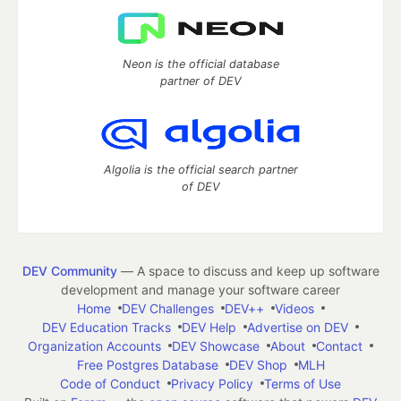
Neon is the official database
partner of DEV
Algolia is the official search partner
of DEV
DEV Community
— A space to discuss and keep up software
development and manage your software career
Home
DEV Challenges
DEV++
Videos
DEV Education Tracks
DEV Help
Advertise on DEV
Organization Accounts
DEV Showcase
About
Contact
Free Postgres Database
DEV Shop
MLH
Code of Conduct
Privacy Policy
Terms of Use