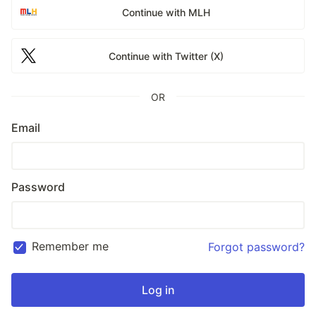
Continue with MLH
Continue with Twitter (X)
OR
Email
Password
Remember me
Forgot password?