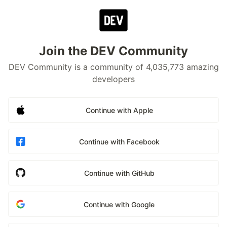
Join the DEV Community
DEV Community is a community of 4,035,773 amazing
developers
Continue with Apple
Continue with Facebook
Continue with GitHub
Continue with Google