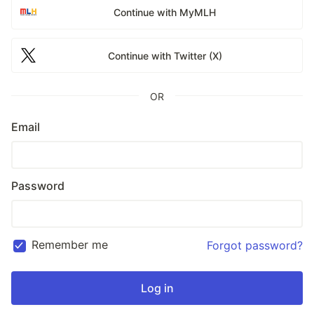
Continue with MyMLH
Continue with Twitter (X)
OR
Email
Password
Remember me
Forgot password?