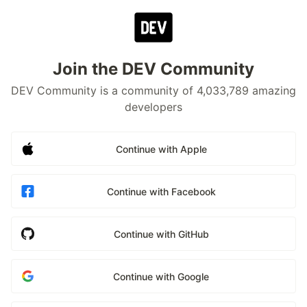
Join the DEV Community
DEV Community is a community of 4,033,789 amazing
developers
Continue with Apple
Continue with Facebook
Continue with GitHub
Continue with Google