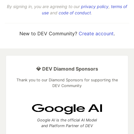
By signing in, you are agreeing to our
privacy policy
,
terms of
use
and
code of conduct
.
New to DEV Community?
Create account
.
💎 DEV Diamond Sponsors
Thank you to our Diamond Sponsors for supporting the
DEV Community
Google AI is the official AI Model
and Platform Partner of DEV