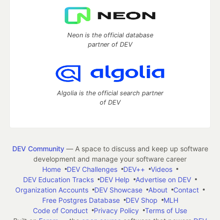
Neon is the official database
partner of DEV
Algolia is the official search partner
of DEV
DEV Community
— A space to discuss and keep up software
development and manage your software career
Home
DEV Challenges
DEV++
Videos
DEV Education Tracks
DEV Help
Advertise on DEV
Organization Accounts
DEV Showcase
About
Contact
Free Postgres Database
DEV Shop
MLH
Code of Conduct
Privacy Policy
Terms of Use