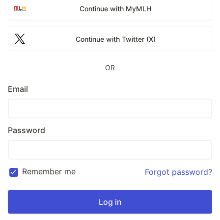
Continue with MyMLH
Continue with Twitter (X)
OR
Email
Password
Remember me
Forgot password?