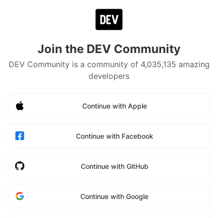
Join the DEV Community
DEV Community is a community of 4,035,135 amazing
developers
Continue with Apple
Continue with Facebook
Continue with GitHub
Continue with Google