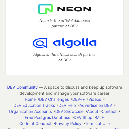
Neon is the official database
partner of DEV
Algolia is the official search partner
of DEV
DEV Community
— A space to discuss and keep up software
development and manage your software career
Home
DEV Challenges
DEV++
Videos
DEV Education Tracks
DEV Help
Advertise on DEV
Organization Accounts
DEV Showcase
About
Contact
Free Postgres Database
DEV Shop
MLH
Code of Conduct
Privacy Policy
Terms of Use