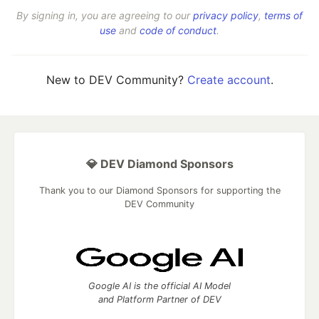
By signing in, you are agreeing to our
privacy policy
,
terms of
use
and
code of conduct
.
New to DEV Community?
Create account
.
💎 DEV Diamond Sponsors
Thank you to our Diamond Sponsors for supporting the
DEV Community
Google AI is the official AI Model
and Platform Partner of DEV