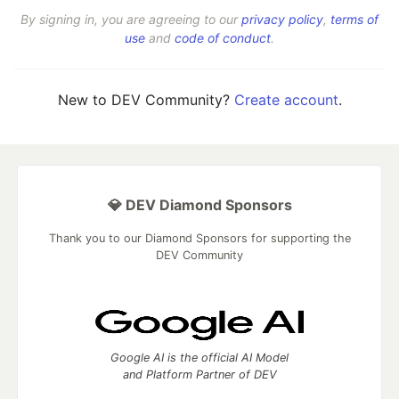
By signing in, you are agreeing to our
privacy policy
,
terms of
use
and
code of conduct
.
New to DEV Community?
Create account
.
💎 DEV Diamond Sponsors
Thank you to our Diamond Sponsors for supporting the
DEV Community
Google AI is the official AI Model
and Platform Partner of DEV