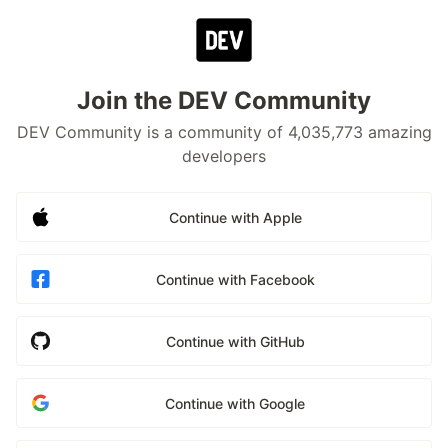
Join the DEV Community
DEV Community is a community of 4,035,773 amazing
developers
Continue with Apple
Continue with Facebook
Continue with GitHub
Continue with Google