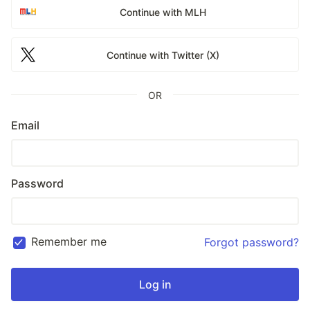
Continue with MLH
Continue with Twitter (X)
OR
Email
Password
Remember me
Forgot password?