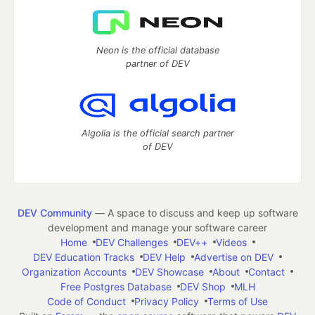
Neon is the official database
partner of DEV
Algolia is the official search partner
of DEV
DEV Community
— A space to discuss and keep up software
development and manage your software career
Home
DEV Challenges
DEV++
Videos
DEV Education Tracks
DEV Help
Advertise on DEV
Organization Accounts
DEV Showcase
About
Contact
Free Postgres Database
DEV Shop
MLH
Code of Conduct
Privacy Policy
Terms of Use