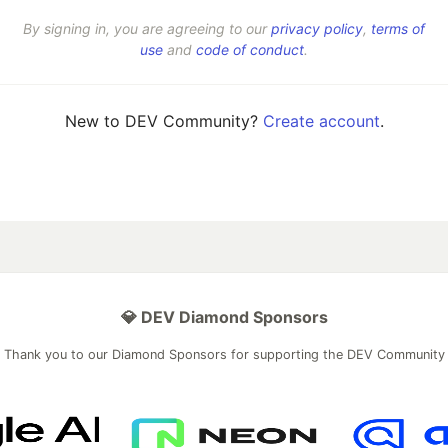
By signing in, you are agreeing to our
privacy policy
,
terms of
use
and
code of conduct
.
New to DEV Community?
Create account
.
💎 DEV Diamond Sponsors
Thank you to our Diamond Sponsors for supporting the DEV Community