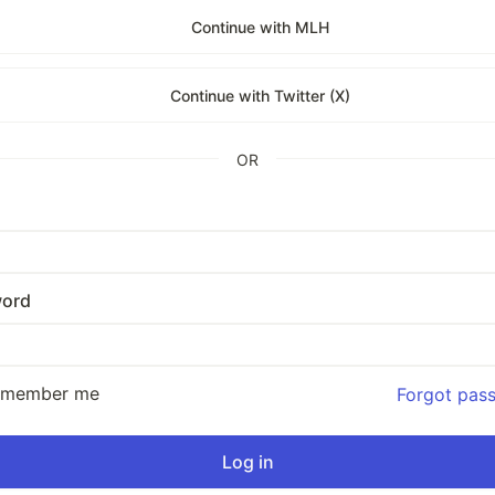
Continue with MLH
Continue with Twitter (X)
OR
ord
emember me
Forgot pas