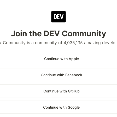
Join the DEV Community
 Community is a community of 4,035,135 amazing develo
Continue with Apple
Continue with Facebook
Continue with GitHub
Continue with Google