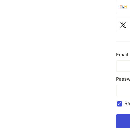
Email
Passw
R