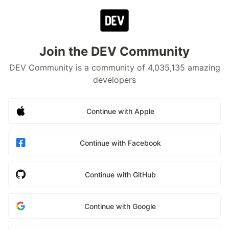
Join the DEV Community
DEV Community is a community of 4,035,135 amazing
developers
Continue with Apple
Continue with Facebook
Continue with GitHub
Continue with Google