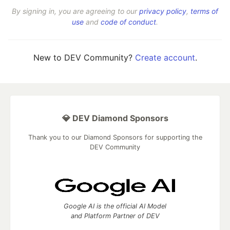
By signing in, you are agreeing to our
privacy policy
,
terms of
use
and
code of conduct
.
New to DEV Community?
Create account
.
💎 DEV Diamond Sponsors
Thank you to our Diamond Sponsors for supporting the
DEV Community
Google AI is the official AI Model
and Platform Partner of DEV