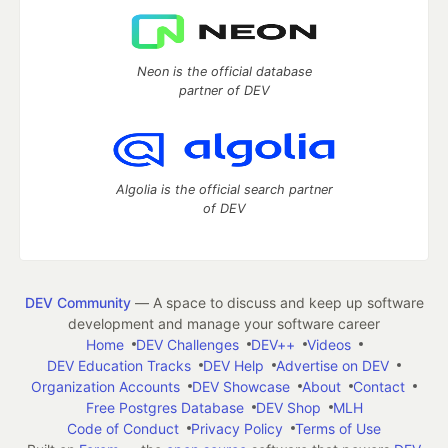
Neon is the official database
partner of DEV
Algolia is the official search partner
of DEV
DEV Community
— A space to discuss and keep up software
development and manage your software career
Home
DEV Challenges
DEV++
Videos
DEV Education Tracks
DEV Help
Advertise on DEV
Organization Accounts
DEV Showcase
About
Contact
Free Postgres Database
DEV Shop
MLH
Code of Conduct
Privacy Policy
Terms of Use