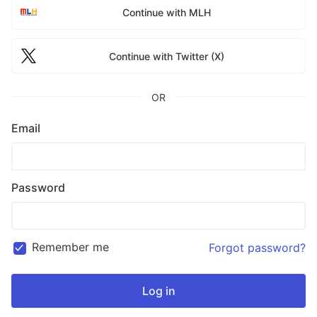
Continue with MLH
Continue with Twitter (X)
OR
Email
Password
Remember me
Forgot password?