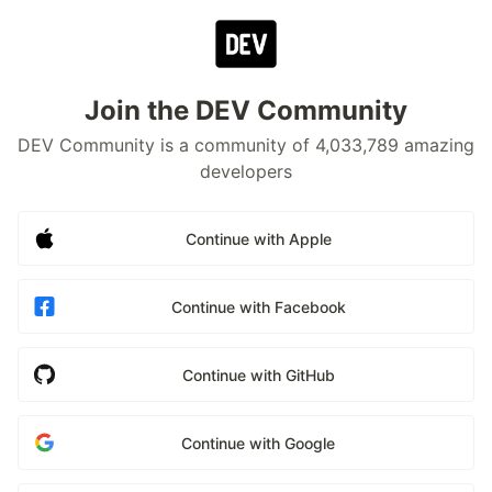
Join the DEV Community
DEV Community is a community of 4,033,789 amazing
developers
Continue with Apple
Continue with Facebook
Continue with GitHub
Continue with Google