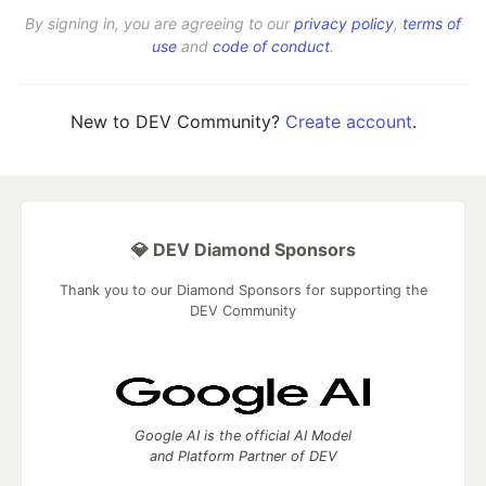
By signing in, you are agreeing to our
privacy policy
,
terms of
use
and
code of conduct
.
New to DEV Community?
Create account
.
💎 DEV Diamond Sponsors
Thank you to our Diamond Sponsors for supporting the
DEV Community
Google AI is the official AI Model
and Platform Partner of DEV