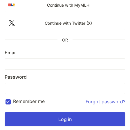
Continue with MyMLH
Continue with Twitter (X)
OR
Email
Password
Remember me
Forgot password?