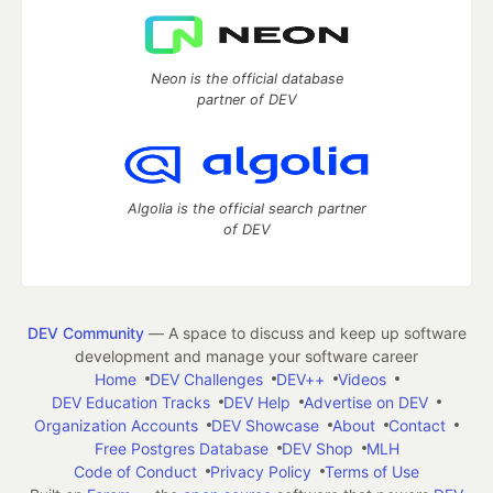
Neon is the official database
partner of DEV
Algolia is the official search partner
of DEV
DEV Community
— A space to discuss and keep up software
development and manage your software career
Home
DEV Challenges
DEV++
Videos
DEV Education Tracks
DEV Help
Advertise on DEV
Organization Accounts
DEV Showcase
About
Contact
Free Postgres Database
DEV Shop
MLH
Code of Conduct
Privacy Policy
Terms of Use