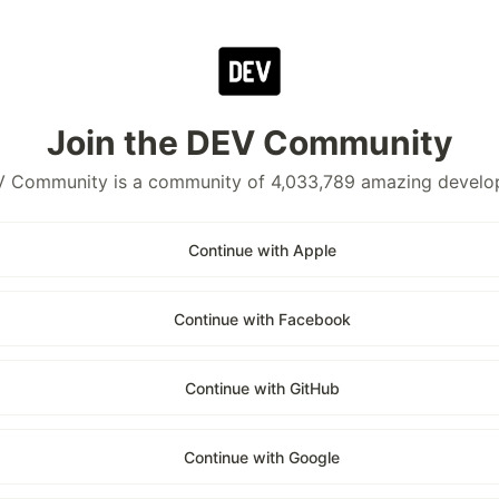
Join the DEV Community
 Community is a community of 4,033,789 amazing develo
Continue with Apple
Continue with Facebook
Continue with GitHub
Continue with Google