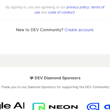
By signing in, you are agreeing to our
privacy policy
,
terms of
use
and
code of conduct
.
New to DEV Community?
Create account
.
💎 DEV Diamond Sponsors
Thank you to our Diamond Sponsors for supporting the DEV Community