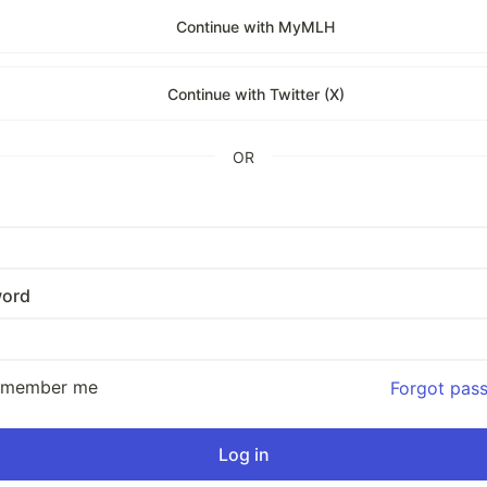
Continue with MyMLH
Continue with Twitter (X)
OR
ord
emember me
Forgot pas