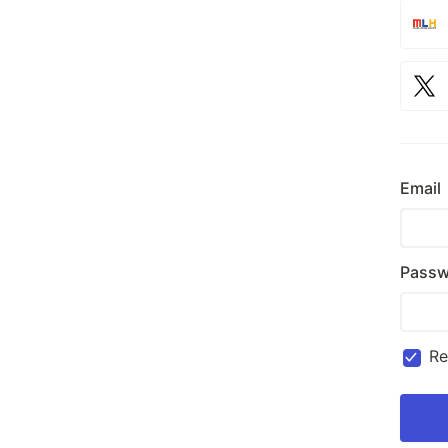
Email
Passw
R