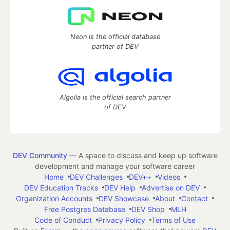
Neon is the official database
partner of DEV
Algolia is the official search partner
of DEV
DEV Community
— A space to discuss and keep up software
development and manage your software career
Home
DEV Challenges
DEV++
Videos
DEV Education Tracks
DEV Help
Advertise on DEV
Organization Accounts
DEV Showcase
About
Contact
Free Postgres Database
DEV Shop
MLH
Code of Conduct
Privacy Policy
Terms of Use