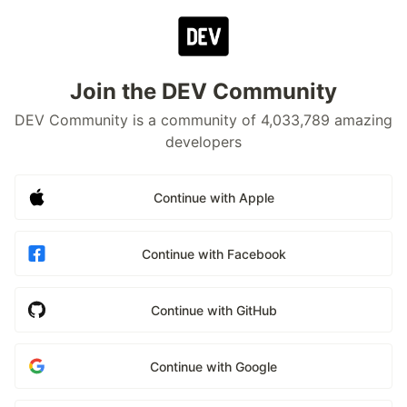
Join the DEV Community
DEV Community is a community of 4,033,789 amazing
developers
Continue with Apple
Continue with Facebook
Continue with GitHub
Continue with Google