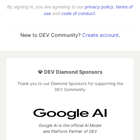
By signing in, you are agreeing to our
privacy policy
,
terms of
use
and
code of conduct
.
New to DEV Community?
Create account
.
💎 DEV Diamond Sponsors
Thank you to our Diamond Sponsors for supporting the
DEV Community
Google AI is the official AI Model
and Platform Partner of DEV