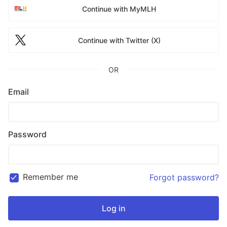
Continue with MyMLH
Continue with Twitter (X)
OR
Email
Password
Remember me
Forgot password?