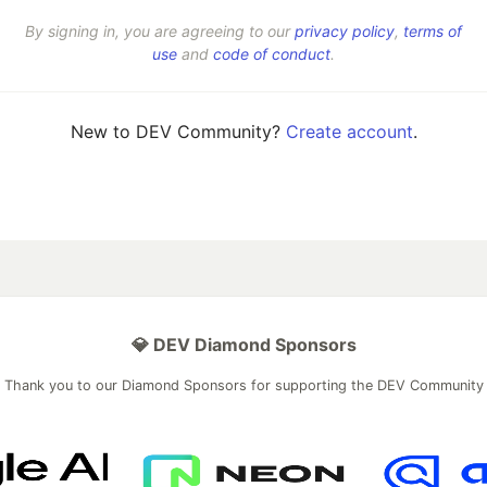
By signing in, you are agreeing to our
privacy policy
,
terms of
use
and
code of conduct
.
New to DEV Community?
Create account
.
💎 DEV Diamond Sponsors
Thank you to our Diamond Sponsors for supporting the DEV Community