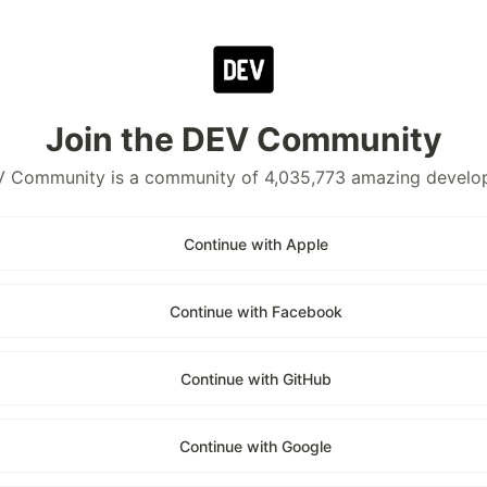
Join the DEV Community
 Community is a community of 4,035,773 amazing develo
Continue with Apple
Continue with Facebook
Continue with GitHub
Continue with Google