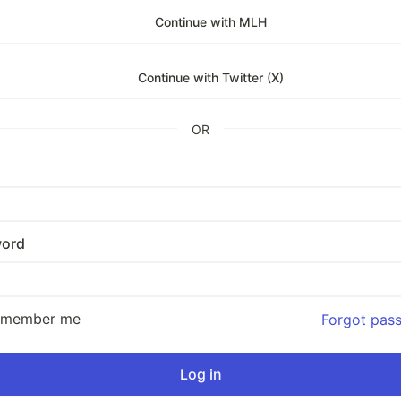
Continue with MLH
Continue with Twitter (X)
OR
ord
emember me
Forgot pas