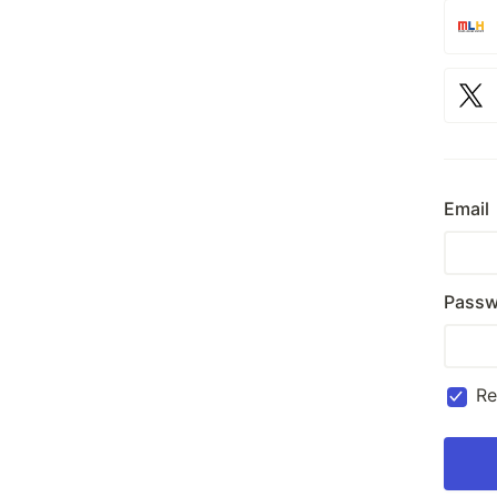
Email
Passw
R