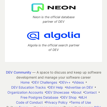
Neon is the official database
partner of DEV
Algolia is the official search partner
of DEV
DEV Community
— A space to discuss and keep up software
development and manage your software career
Home
DEV Challenges
DEV++
Videos
DEV Education Tracks
DEV Help
Advertise on DEV
Organization Accounts
DEV Showcase
About
Contact
Free Postgres Database
DEV Shop
MLH
Code of Conduct
Privacy Policy
Terms of Use