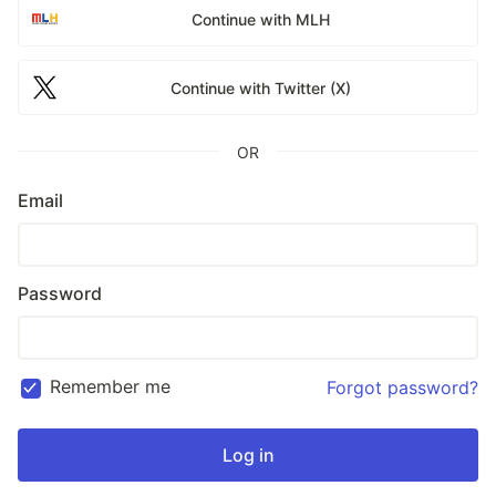
Continue with MLH
Continue with Twitter (X)
OR
Email
Password
Remember me
Forgot password?