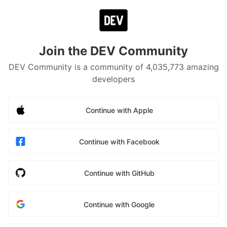
Join the DEV Community
DEV Community is a community of 4,035,773 amazing
developers
Continue with Apple
Continue with Facebook
Continue with GitHub
Continue with Google