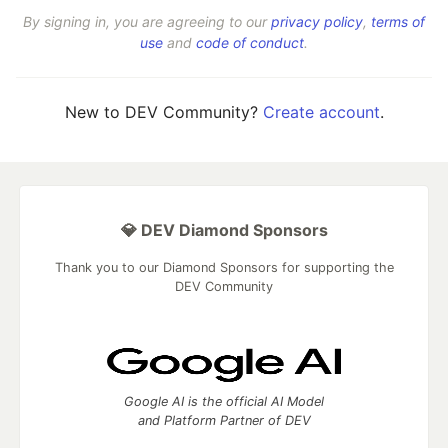
By signing in, you are agreeing to our
privacy policy
,
terms of
use
and
code of conduct
.
New to DEV Community?
Create account
.
💎 DEV Diamond Sponsors
Thank you to our Diamond Sponsors for supporting the
DEV Community
Google AI is the official AI Model
and Platform Partner of DEV