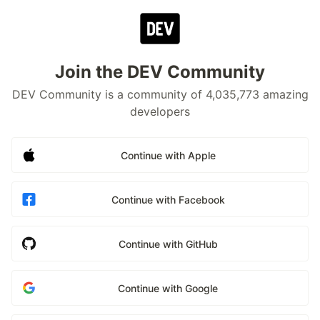
Join the DEV Community
DEV Community is a community of 4,035,773 amazing
developers
Continue with Apple
Continue with Facebook
Continue with GitHub
Continue with Google