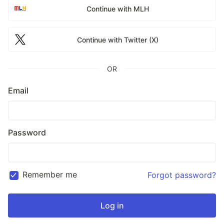
Continue with MLH
Continue with Twitter (X)
OR
Email
Password
Remember me
Forgot password?