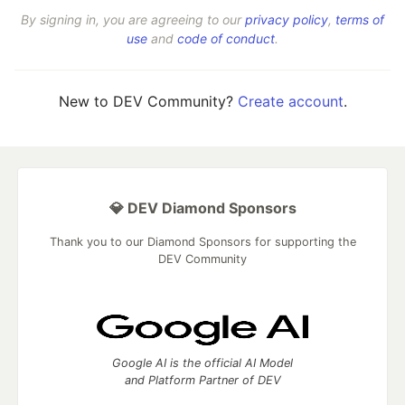
By signing in, you are agreeing to our
privacy policy
,
terms of
use
and
code of conduct
.
New to DEV Community?
Create account
.
💎 DEV Diamond Sponsors
Thank you to our Diamond Sponsors for supporting the
DEV Community
Google AI is the official AI Model
and Platform Partner of DEV