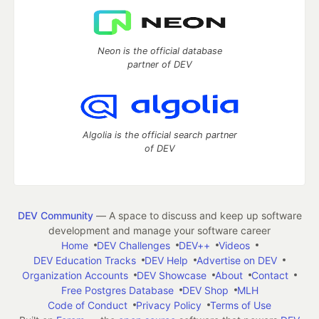
Neon is the official database
partner of DEV
Algolia is the official search partner
of DEV
DEV Community
— A space to discuss and keep up software
development and manage your software career
Home
DEV Challenges
DEV++
Videos
DEV Education Tracks
DEV Help
Advertise on DEV
Organization Accounts
DEV Showcase
About
Contact
Free Postgres Database
DEV Shop
MLH
Code of Conduct
Privacy Policy
Terms of Use