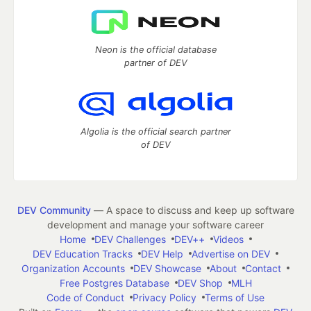
Neon is the official database
partner of DEV
Algolia is the official search partner
of DEV
DEV Community
— A space to discuss and keep up software
development and manage your software career
Home
DEV Challenges
DEV++
Videos
DEV Education Tracks
DEV Help
Advertise on DEV
Organization Accounts
DEV Showcase
About
Contact
Free Postgres Database
DEV Shop
MLH
Code of Conduct
Privacy Policy
Terms of Use