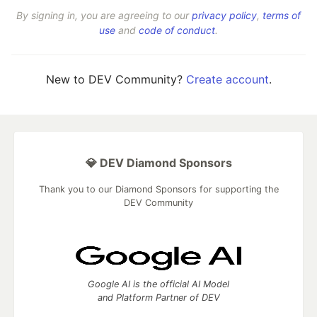
By signing in, you are agreeing to our
privacy policy
,
terms of
use
and
code of conduct
.
New to DEV Community?
Create account
.
💎 DEV Diamond Sponsors
Thank you to our Diamond Sponsors for supporting the
DEV Community
Google AI is the official AI Model
and Platform Partner of DEV