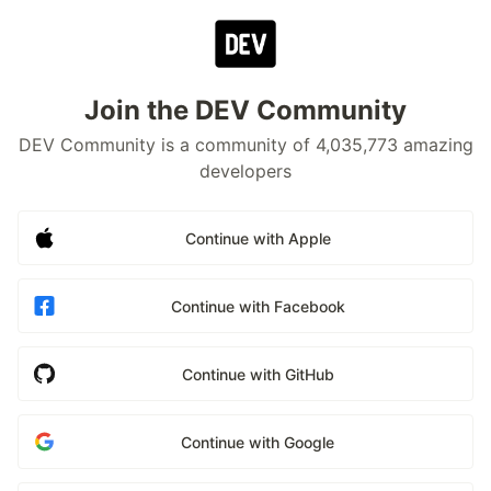
Join the DEV Community
DEV Community is a community of 4,035,773 amazing
developers
Continue with Apple
Continue with Facebook
Continue with GitHub
Continue with Google