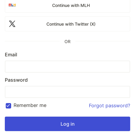
Continue with MLH
Continue with Twitter (X)
OR
Email
Password
Remember me
Forgot password?