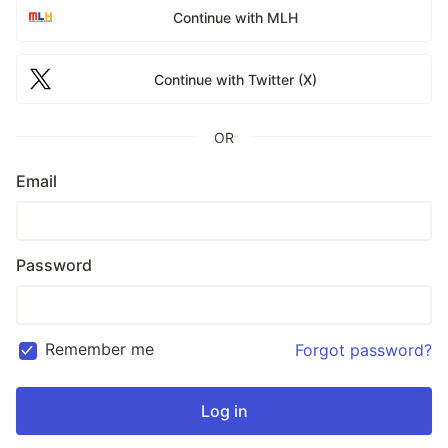
Continue with MLH
Continue with Twitter (X)
OR
Email
Password
Remember me
Forgot password?