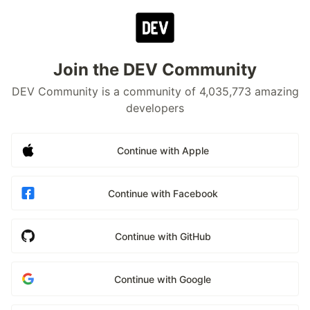
Join the DEV Community
DEV Community is a community of 4,035,773 amazing
developers
Continue with Apple
Continue with Facebook
Continue with GitHub
Continue with Google