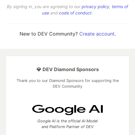
By signing in, you are agreeing to our
privacy policy
,
terms of
use
and
code of conduct
.
New to DEV Community?
Create account
.
💎 DEV Diamond Sponsors
Thank you to our Diamond Sponsors for supporting the
DEV Community
Google AI is the official AI Model
and Platform Partner of DEV