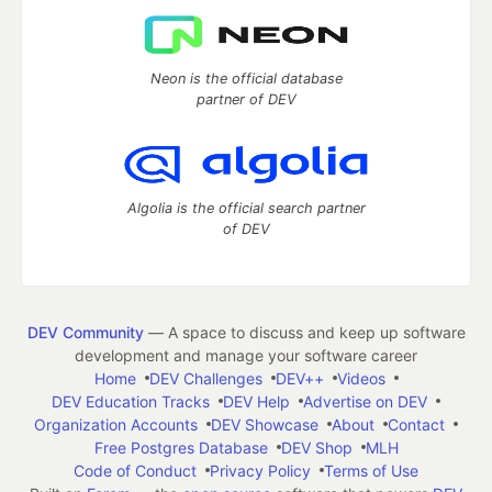
Neon is the official database
partner of DEV
Algolia is the official search partner
of DEV
DEV Community
— A space to discuss and keep up software
development and manage your software career
Home
DEV Challenges
DEV++
Videos
DEV Education Tracks
DEV Help
Advertise on DEV
Organization Accounts
DEV Showcase
About
Contact
Free Postgres Database
DEV Shop
MLH
Code of Conduct
Privacy Policy
Terms of Use