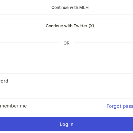
Continue with MLH
Continue with Twitter (X)
OR
ord
emember me
Forgot pas