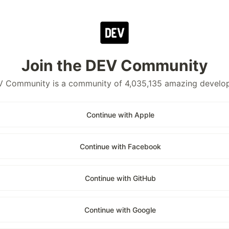
Join the DEV Community
 Community is a community of 4,035,135 amazing develo
Continue with Apple
Continue with Facebook
Continue with GitHub
Continue with Google