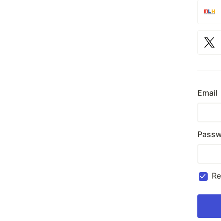
Email
Passw
R