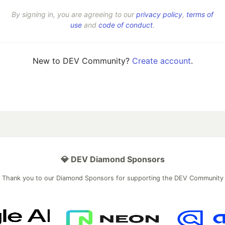
By signing in, you are agreeing to our
privacy policy
,
terms of
use
and
code of conduct
.
New to DEV Community?
Create account
.
💎 DEV Diamond Sponsors
Thank you to our Diamond Sponsors for supporting the DEV Community