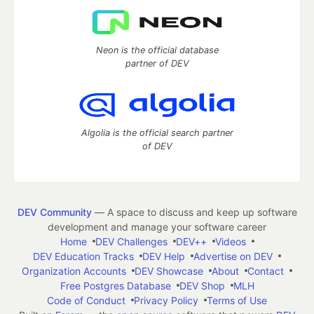
Neon is the official database
partner of DEV
Algolia is the official search partner
of DEV
DEV Community
— A space to discuss and keep up software
development and manage your software career
Home
DEV Challenges
DEV++
Videos
DEV Education Tracks
DEV Help
Advertise on DEV
Organization Accounts
DEV Showcase
About
Contact
Free Postgres Database
DEV Shop
MLH
Code of Conduct
Privacy Policy
Terms of Use