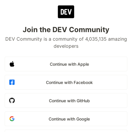
Join the DEV Community
DEV Community is a community of 4,035,135 amazing
developers
Continue with Apple
Continue with Facebook
Continue with GitHub
Continue with Google