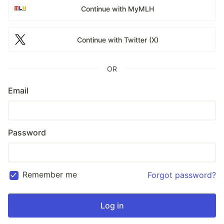
Continue with MyMLH
Continue with Twitter (X)
OR
Email
Password
Remember me
Forgot password?