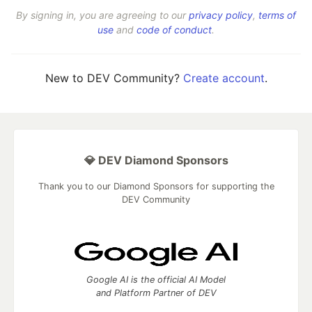
By signing in, you are agreeing to our
privacy policy
,
terms of
use
and
code of conduct
.
New to DEV Community?
Create account
.
💎 DEV Diamond Sponsors
Thank you to our Diamond Sponsors for supporting the
DEV Community
Google AI is the official AI Model
and Platform Partner of DEV