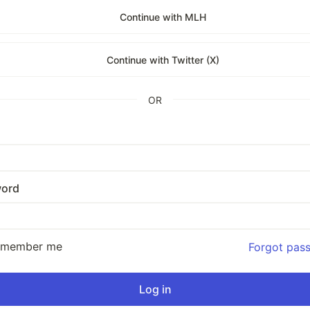
Continue with MLH
Continue with Twitter (X)
OR
ord
emember me
Forgot pas