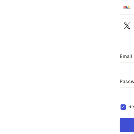
Email
Passw
R