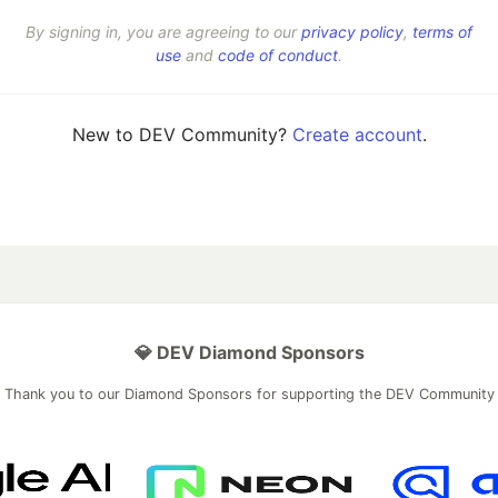
By signing in, you are agreeing to our
privacy policy
,
terms of
use
and
code of conduct
.
New to DEV Community?
Create account
.
💎 DEV Diamond Sponsors
Thank you to our Diamond Sponsors for supporting the DEV Community