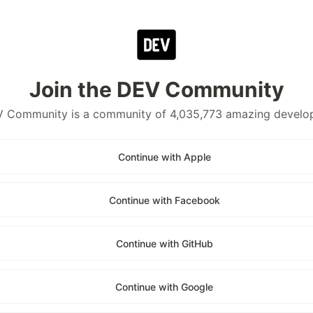
Join the DEV Community
 Community is a community of 4,035,773 amazing develo
Continue with Apple
Continue with Facebook
Continue with GitHub
Continue with Google