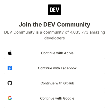
Join the DEV Community
DEV Community is a community of 4,035,773 amazing
developers
Continue with Apple
Continue with Facebook
Continue with GitHub
Continue with Google