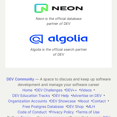
Neon is the official database
partner of DEV
Algolia is the official search partner
of DEV
DEV Community
— A space to discuss and keep up software
development and manage your software career
Home
DEV Challenges
DEV++
Videos
DEV Education Tracks
DEV Help
Advertise on DEV
Organization Accounts
DEV Showcase
About
Contact
Free Postgres Database
DEV Shop
MLH
Code of Conduct
Privacy Policy
Terms of Use