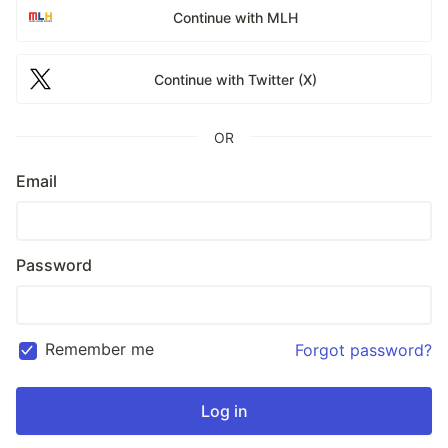
Continue with MLH
Continue with Twitter (X)
OR
Email
Password
Remember me
Forgot password?