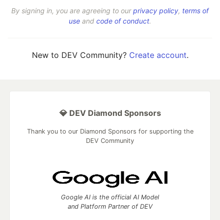
By signing in, you are agreeing to our
privacy policy
,
terms of
use
and
code of conduct
.
New to DEV Community?
Create account
.
💎 DEV Diamond Sponsors
Thank you to our Diamond Sponsors for supporting the
DEV Community
Google AI is the official AI Model
and Platform Partner of DEV