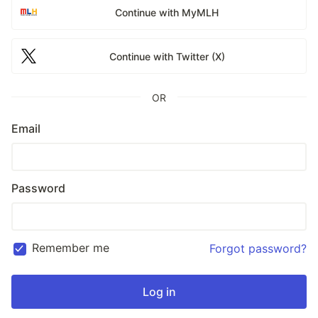
Continue with MyMLH
Continue with Twitter (X)
OR
Email
Password
Remember me
Forgot password?