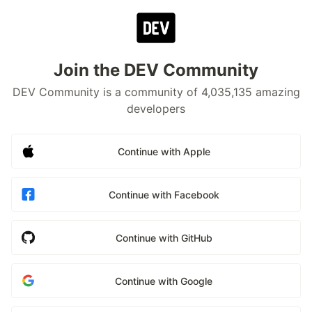
Join the DEV Community
DEV Community is a community of 4,035,135 amazing
developers
Continue with Apple
Continue with Facebook
Continue with GitHub
Continue with Google