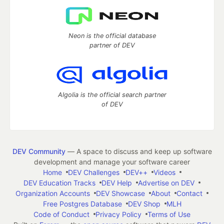
Neon is the official database
partner of DEV
Algolia is the official search partner
of DEV
DEV Community
— A space to discuss and keep up software
development and manage your software career
Home
DEV Challenges
DEV++
Videos
DEV Education Tracks
DEV Help
Advertise on DEV
Organization Accounts
DEV Showcase
About
Contact
Free Postgres Database
DEV Shop
MLH
Code of Conduct
Privacy Policy
Terms of Use