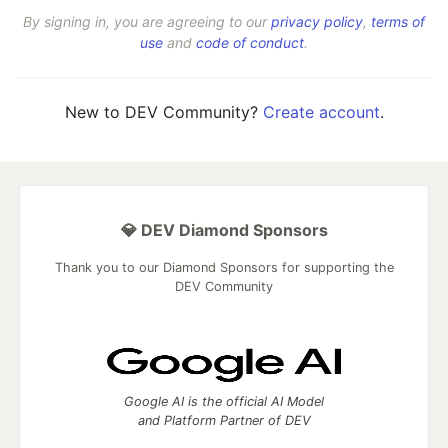
By signing in, you are agreeing to our
privacy policy
,
terms of
use
and
code of conduct
.
New to DEV Community?
Create account
.
💎 DEV Diamond Sponsors
Thank you to our Diamond Sponsors for supporting the
DEV Community
Google AI is the official AI Model
and Platform Partner of DEV