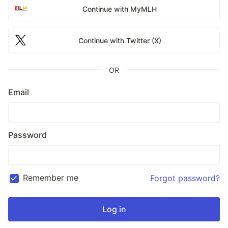
Continue with MyMLH
Continue with Twitter (X)
OR
Email
Password
Remember me
Forgot password?