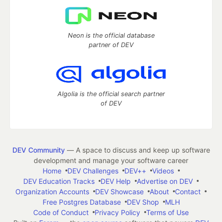
Neon is the official database
partner of DEV
Algolia is the official search partner
of DEV
DEV Community
— A space to discuss and keep up software
development and manage your software career
Home
DEV Challenges
DEV++
Videos
DEV Education Tracks
DEV Help
Advertise on DEV
Organization Accounts
DEV Showcase
About
Contact
Free Postgres Database
DEV Shop
MLH
Code of Conduct
Privacy Policy
Terms of Use