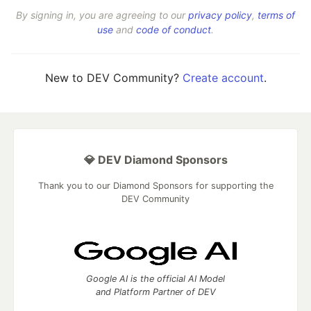
By signing in, you are agreeing to our
privacy policy
,
terms of
use
and
code of conduct
.
New to DEV Community?
Create account
.
💎 DEV Diamond Sponsors
Thank you to our Diamond Sponsors for supporting the
DEV Community
Google AI is the official AI Model
and Platform Partner of DEV