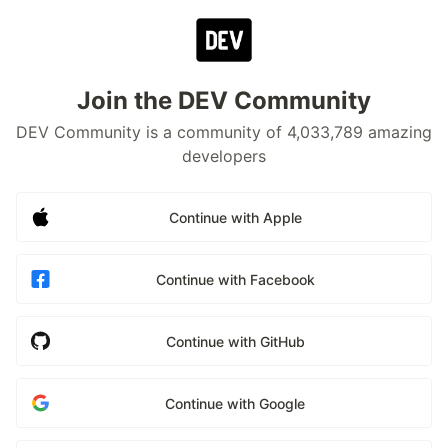
Join the DEV Community
DEV Community is a community of 4,033,789 amazing
developers
Continue with Apple
Continue with Facebook
Continue with GitHub
Continue with Google