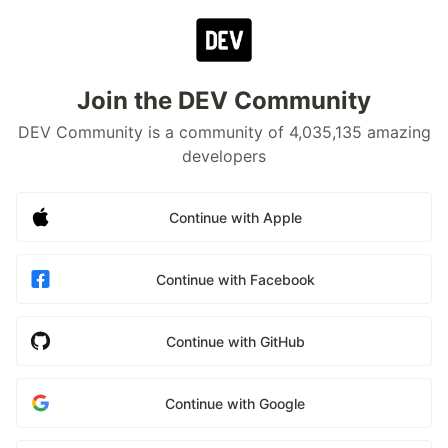
Join the DEV Community
DEV Community is a community of 4,035,135 amazing
developers
Continue with Apple
Continue with Facebook
Continue with GitHub
Continue with Google