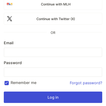
Continue with MLH
Continue with Twitter (X)
OR
Email
Password
Remember me
Forgot password?