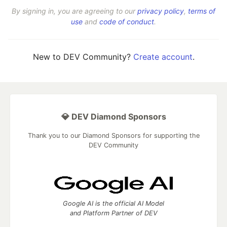
By signing in, you are agreeing to our
privacy policy
,
terms of
use
and
code of conduct
.
New to DEV Community?
Create account
.
💎 DEV Diamond Sponsors
Thank you to our Diamond Sponsors for supporting the
DEV Community
Google AI is the official AI Model
and Platform Partner of DEV