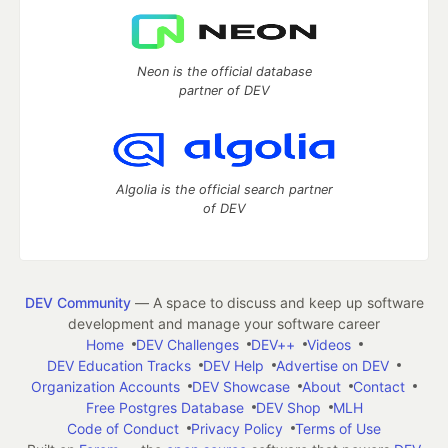
Neon is the official database
partner of DEV
Algolia is the official search partner
of DEV
DEV Community
— A space to discuss and keep up software
development and manage your software career
Home
DEV Challenges
DEV++
Videos
DEV Education Tracks
DEV Help
Advertise on DEV
Organization Accounts
DEV Showcase
About
Contact
Free Postgres Database
DEV Shop
MLH
Code of Conduct
Privacy Policy
Terms of Use