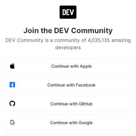
Join the DEV Community
DEV Community is a community of 4,035,135 amazing
developers
Continue with Apple
Continue with Facebook
Continue with GitHub
Continue with Google