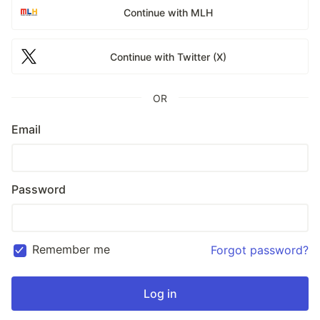
Continue with MLH
Continue with Twitter (X)
OR
Email
Password
Remember me
Forgot password?