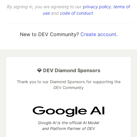
By signing in, you are agreeing to our
privacy policy
,
terms of
use
and
code of conduct
.
New to DEV Community?
Create account
.
💎 DEV Diamond Sponsors
Thank you to our Diamond Sponsors for supporting the
DEV Community
Google AI is the official AI Model
and Platform Partner of DEV