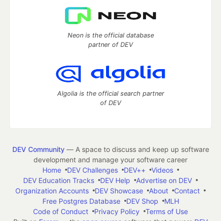
Neon is the official database
partner of DEV
Algolia is the official search partner
of DEV
DEV Community
— A space to discuss and keep up software
development and manage your software career
Home
DEV Challenges
DEV++
Videos
DEV Education Tracks
DEV Help
Advertise on DEV
Organization Accounts
DEV Showcase
About
Contact
Free Postgres Database
DEV Shop
MLH
Code of Conduct
Privacy Policy
Terms of Use