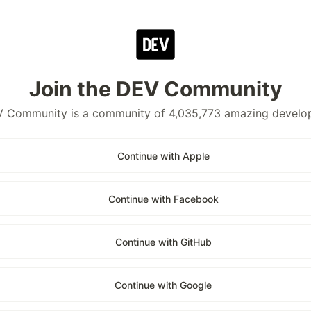
Join the DEV Community
 Community is a community of 4,035,773 amazing develo
Continue with Apple
Continue with Facebook
Continue with GitHub
Continue with Google