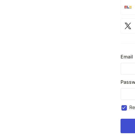
Email
Passw
R