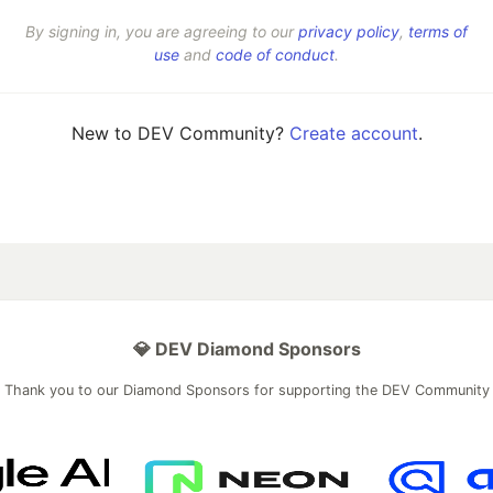
By signing in, you are agreeing to our
privacy policy
,
terms of
use
and
code of conduct
.
New to DEV Community?
Create account
.
💎 DEV Diamond Sponsors
Thank you to our Diamond Sponsors for supporting the DEV Community