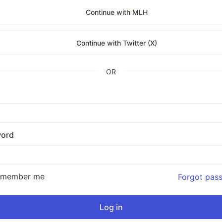
Continue with MLH
Continue with Twitter (X)
OR
ord
emember me
Forgot pas