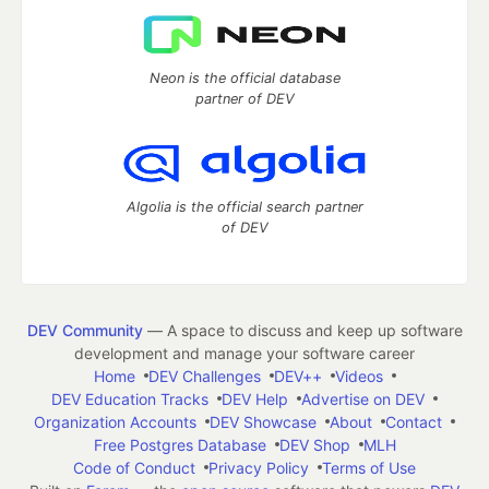
Neon is the official database
partner of DEV
Algolia is the official search partner
of DEV
DEV Community
— A space to discuss and keep up software
development and manage your software career
Home
DEV Challenges
DEV++
Videos
DEV Education Tracks
DEV Help
Advertise on DEV
Organization Accounts
DEV Showcase
About
Contact
Free Postgres Database
DEV Shop
MLH
Code of Conduct
Privacy Policy
Terms of Use