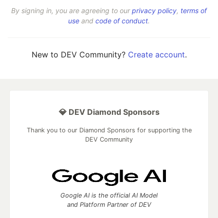
By signing in, you are agreeing to our
privacy policy
,
terms of
use
and
code of conduct
.
New to DEV Community?
Create account
.
💎 DEV Diamond Sponsors
Thank you to our Diamond Sponsors for supporting the
DEV Community
Google AI is the official AI Model
and Platform Partner of DEV