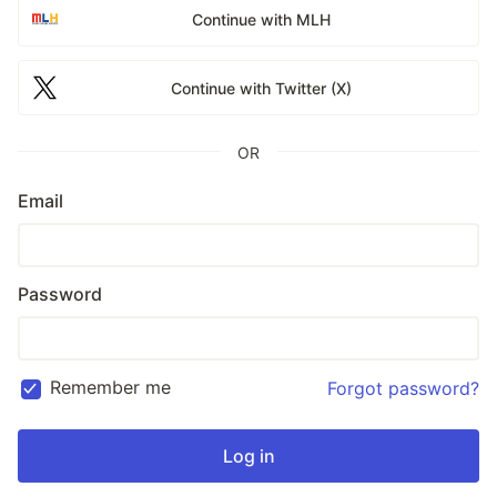
Continue with MLH
Continue with Twitter (X)
OR
Email
Password
Remember me
Forgot password?