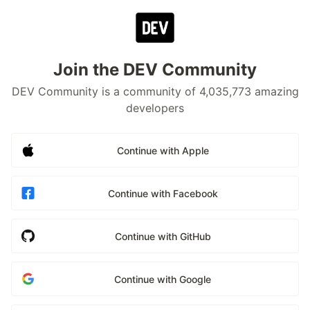
Join the DEV Community
DEV Community is a community of 4,035,773 amazing
developers
Continue with Apple
Continue with Facebook
Continue with GitHub
Continue with Google