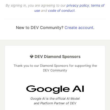
By signing in, you are agreeing to our
privacy policy
,
terms of
use
and
code of conduct
.
New to DEV Community?
Create account
.
💎 DEV Diamond Sponsors
Thank you to our Diamond Sponsors for supporting the
DEV Community
Google AI is the official AI Model
and Platform Partner of DEV