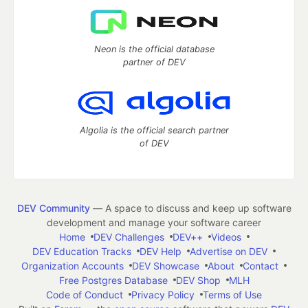
Neon is the official database
partner of DEV
Algolia is the official search partner
of DEV
DEV Community
— A space to discuss and keep up software
development and manage your software career
Home
DEV Challenges
DEV++
Videos
DEV Education Tracks
DEV Help
Advertise on DEV
Organization Accounts
DEV Showcase
About
Contact
Free Postgres Database
DEV Shop
MLH
Code of Conduct
Privacy Policy
Terms of Use