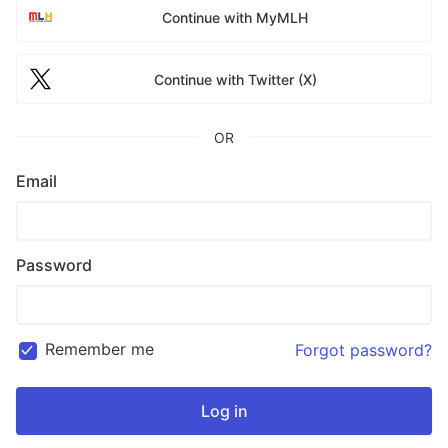
Continue with MyMLH
Continue with Twitter (X)
OR
Email
Password
Remember me
Forgot password?