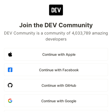
Join the DEV Community
DEV Community is a community of 4,033,789 amazing
developers
Continue with Apple
Continue with Facebook
Continue with GitHub
Continue with Google