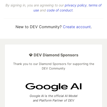
By signing in, you are agreeing to our
privacy policy
,
terms of
use
and
code of conduct
.
New to DEV Community?
Create account
.
💎 DEV Diamond Sponsors
Thank you to our Diamond Sponsors for supporting the
DEV Community
Google AI is the official AI Model
and Platform Partner of DEV