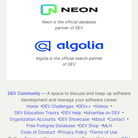
Neon is the official database
partner of DEV
Algolia is the official search partner
of DEV
DEV Community
— A space to discuss and keep up software
development and manage your software career
Home
DEV Challenges
DEV++
Videos
DEV Education Tracks
DEV Help
Advertise on DEV
Organization Accounts
DEV Showcase
About
Contact
Free Postgres Database
DEV Shop
MLH
Code of Conduct
Privacy Policy
Terms of Use