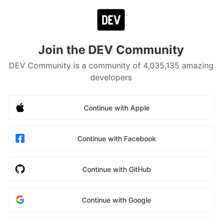
Join the DEV Community
DEV Community is a community of 4,035,135 amazing
developers
Continue with Apple
Continue with Facebook
Continue with GitHub
Continue with Google