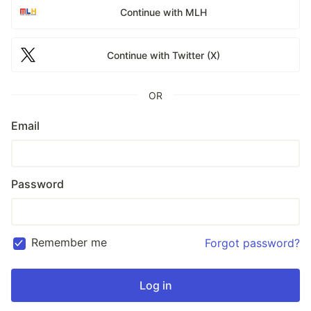
Continue with MLH
Continue with Twitter (X)
OR
Email
Password
Remember me
Forgot password?