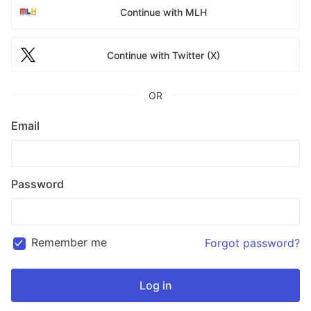
Continue with MLH
Continue with Twitter (X)
OR
Email
Password
Remember me
Forgot password?