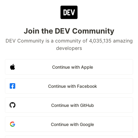
Join the DEV Community
DEV Community is a community of 4,035,135 amazing
developers
Continue with Apple
Continue with Facebook
Continue with GitHub
Continue with Google