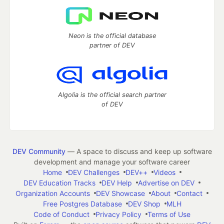
Neon is the official database
partner of DEV
Algolia is the official search partner
of DEV
DEV Community
— A space to discuss and keep up software
development and manage your software career
Home
DEV Challenges
DEV++
Videos
DEV Education Tracks
DEV Help
Advertise on DEV
Organization Accounts
DEV Showcase
About
Contact
Free Postgres Database
DEV Shop
MLH
Code of Conduct
Privacy Policy
Terms of Use