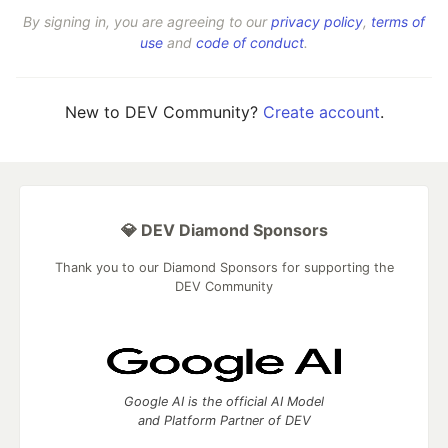
By signing in, you are agreeing to our
privacy policy
,
terms of
use
and
code of conduct
.
New to DEV Community?
Create account
.
💎 DEV Diamond Sponsors
Thank you to our Diamond Sponsors for supporting the
DEV Community
Google AI is the official AI Model
and Platform Partner of DEV