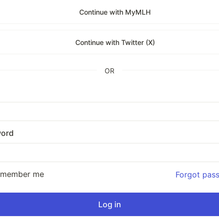
Continue with MyMLH
Continue with Twitter (X)
OR
ord
emember me
Forgot pas