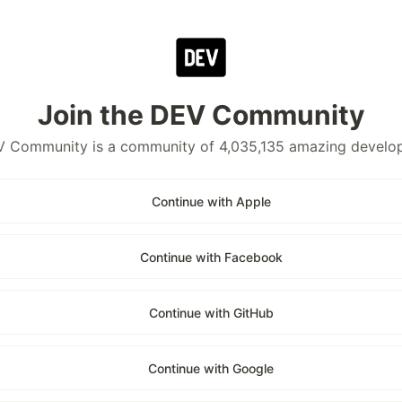
Join the DEV Community
 Community is a community of 4,035,135 amazing develo
Continue with Apple
Continue with Facebook
Continue with GitHub
Continue with Google