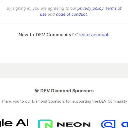
By signing in, you are agreeing to our
privacy policy
,
terms of
use
and
code of conduct
.
New to DEV Community?
Create account
.
💎 DEV Diamond Sponsors
Thank you to our Diamond Sponsors for supporting the DEV Community