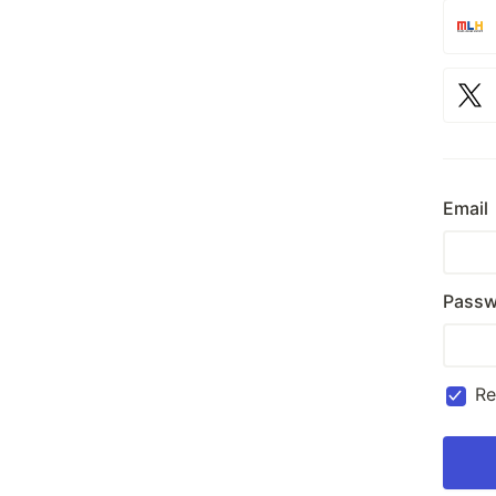
Email
Passw
R