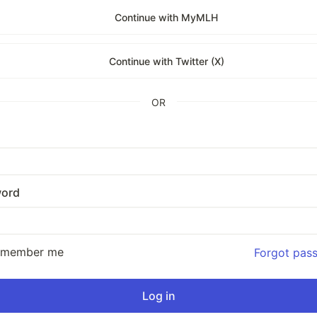
Continue with MyMLH
Continue with Twitter (X)
OR
ord
emember me
Forgot pas