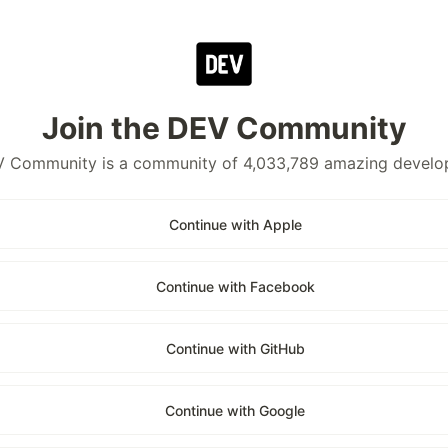
Join the DEV Community
 Community is a community of 4,033,789 amazing develo
Continue with Apple
Continue with Facebook
Continue with GitHub
Continue with Google