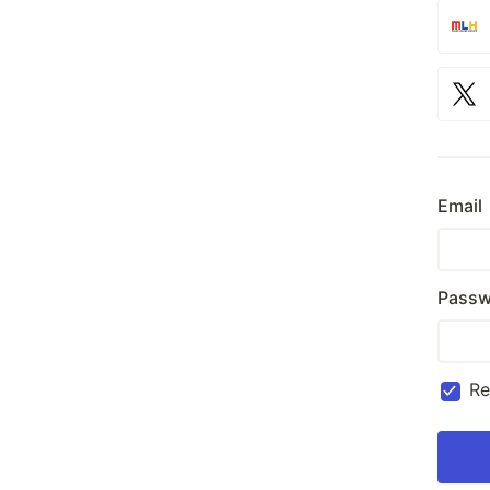
Email
Passw
R