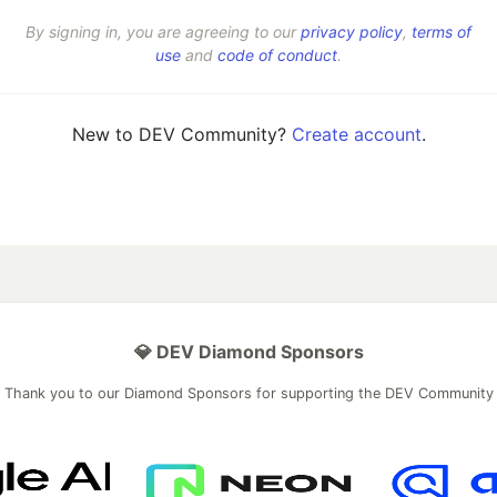
By signing in, you are agreeing to our
privacy policy
,
terms of
use
and
code of conduct
.
New to DEV Community?
Create account
.
💎 DEV Diamond Sponsors
Thank you to our Diamond Sponsors for supporting the DEV Community