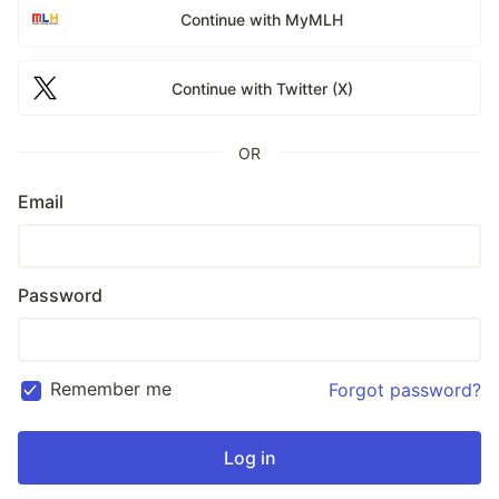
Continue with MyMLH
Continue with Twitter (X)
OR
Email
Password
Remember me
Forgot password?