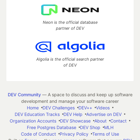
Neon is the official database
partner of DEV
Algolia is the official search partner
of DEV
DEV Community
— A space to discuss and keep up software
development and manage your software career
Home
DEV Challenges
DEV++
Videos
DEV Education Tracks
DEV Help
Advertise on DEV
Organization Accounts
DEV Showcase
About
Contact
Free Postgres Database
DEV Shop
MLH
Code of Conduct
Privacy Policy
Terms of Use