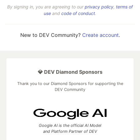
By signing in, you are agreeing to our
privacy policy
,
terms of
use
and
code of conduct
.
New to DEV Community?
Create account
.
💎 DEV Diamond Sponsors
Thank you to our Diamond Sponsors for supporting the
DEV Community
Google AI is the official AI Model
and Platform Partner of DEV