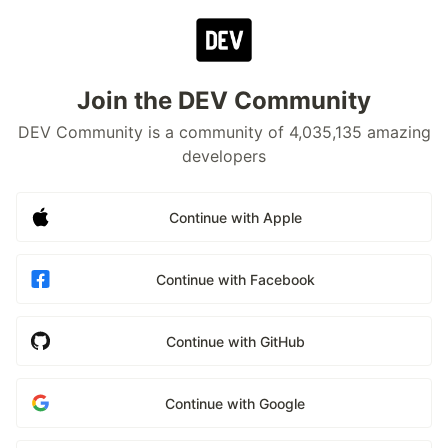
Join the DEV Community
DEV Community is a community of 4,035,135 amazing
developers
Continue with Apple
Continue with Facebook
Continue with GitHub
Continue with Google