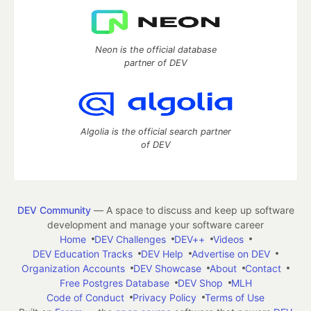
Neon is the official database
partner of DEV
Algolia is the official search partner
of DEV
DEV Community
— A space to discuss and keep up software
development and manage your software career
Home
DEV Challenges
DEV++
Videos
DEV Education Tracks
DEV Help
Advertise on DEV
Organization Accounts
DEV Showcase
About
Contact
Free Postgres Database
DEV Shop
MLH
Code of Conduct
Privacy Policy
Terms of Use