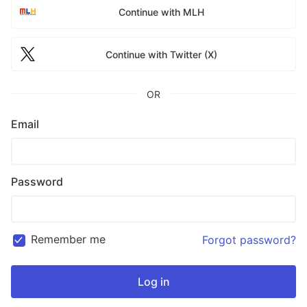
Continue with MLH
Continue with Twitter (X)
OR
Email
Password
Remember me
Forgot password?