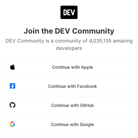
Join the DEV Community
DEV Community is a community of 4,035,135 amazing
developers
Continue with Apple
Continue with Facebook
Continue with GitHub
Continue with Google