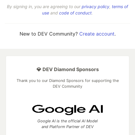
By signing in, you are agreeing to our
privacy policy
,
terms of
use
and
code of conduct
.
New to DEV Community?
Create account
.
💎 DEV Diamond Sponsors
Thank you to our Diamond Sponsors for supporting the
DEV Community
Google AI is the official AI Model
and Platform Partner of DEV