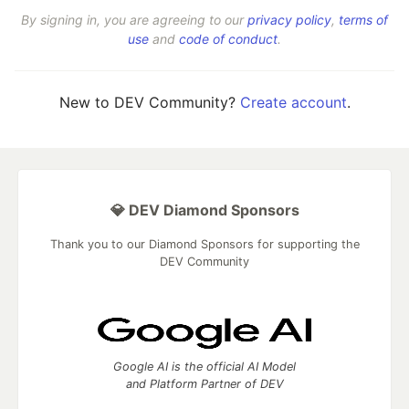
By signing in, you are agreeing to our
privacy policy
,
terms of
use
and
code of conduct
.
New to DEV Community?
Create account
.
💎 DEV Diamond Sponsors
Thank you to our Diamond Sponsors for supporting the
DEV Community
Google AI is the official AI Model
and Platform Partner of DEV