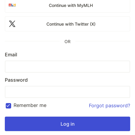
Continue with MyMLH
Continue with Twitter (X)
OR
Email
Password
Remember me
Forgot password?