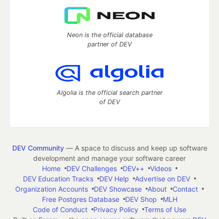
Neon is the official database
partner of DEV
Algolia is the official search partner
of DEV
DEV Community
— A space to discuss and keep up software
development and manage your software career
Home
DEV Challenges
DEV++
Videos
DEV Education Tracks
DEV Help
Advertise on DEV
Organization Accounts
DEV Showcase
About
Contact
Free Postgres Database
DEV Shop
MLH
Code of Conduct
Privacy Policy
Terms of Use