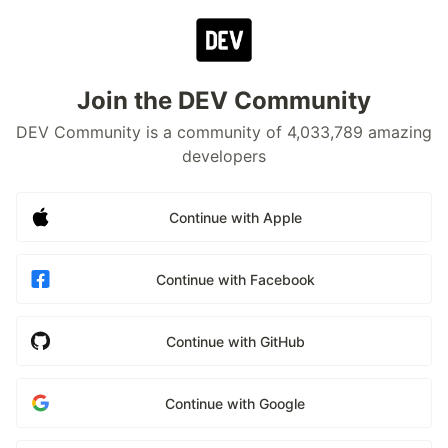
Join the DEV Community
DEV Community is a community of 4,033,789 amazing
developers
Continue with Apple
Continue with Facebook
Continue with GitHub
Continue with Google