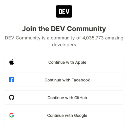
Join the DEV Community
DEV Community is a community of 4,035,773 amazing
developers
Continue with Apple
Continue with Facebook
Continue with GitHub
Continue with Google