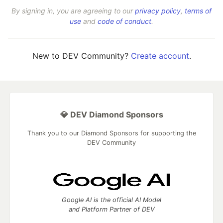
By signing in, you are agreeing to our
privacy policy
,
terms of
use
and
code of conduct
.
New to DEV Community?
Create account
.
💎 DEV Diamond Sponsors
Thank you to our Diamond Sponsors for supporting the
DEV Community
Google AI is the official AI Model
and Platform Partner of DEV