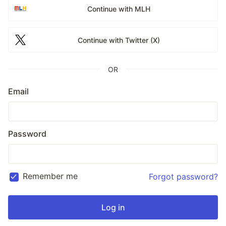
Continue with MLH
Continue with Twitter (X)
OR
Email
Password
Remember me
Forgot password?