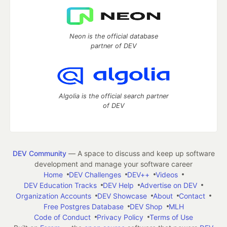
Neon is the official database
partner of DEV
Algolia is the official search partner
of DEV
DEV Community
— A space to discuss and keep up software
development and manage your software career
Home
DEV Challenges
DEV++
Videos
DEV Education Tracks
DEV Help
Advertise on DEV
Organization Accounts
DEV Showcase
About
Contact
Free Postgres Database
DEV Shop
MLH
Code of Conduct
Privacy Policy
Terms of Use