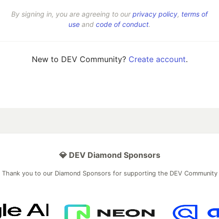
By signing in, you are agreeing to our
privacy policy
,
terms of
use
and
code of conduct
.
New to DEV Community?
Create account
.
💎 DEV Diamond Sponsors
Thank you to our Diamond Sponsors for supporting the DEV Community