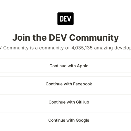
Join the DEV Community
 Community is a community of 4,035,135 amazing develo
Continue with Apple
Continue with Facebook
Continue with GitHub
Continue with Google