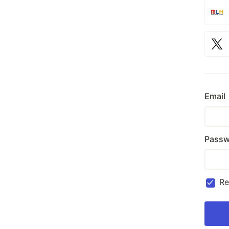
Email
Passw
R