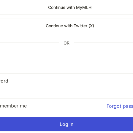
Continue with MyMLH
Continue with Twitter (X)
OR
ord
emember me
Forgot pas