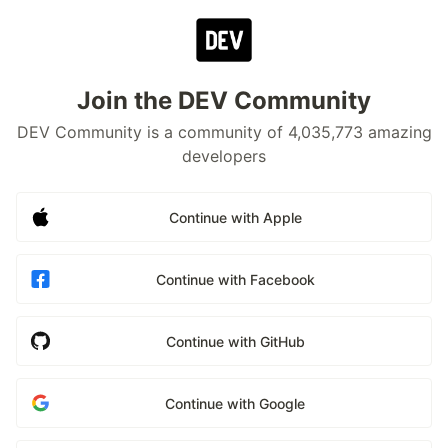
Join the DEV Community
DEV Community is a community of 4,035,773 amazing
developers
Continue with Apple
Continue with Facebook
Continue with GitHub
Continue with Google