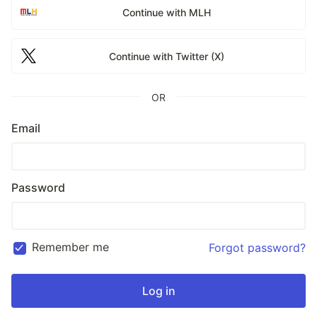
Continue with MLH
Continue with Twitter (X)
OR
Email
Password
Remember me
Forgot password?