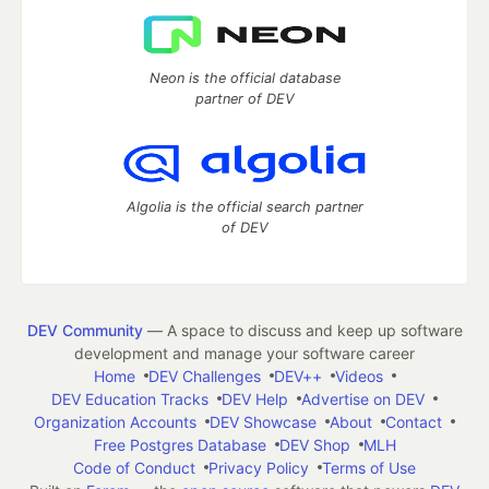
Neon is the official database
partner of DEV
Algolia is the official search partner
of DEV
DEV Community
— A space to discuss and keep up software
development and manage your software career
Home
DEV Challenges
DEV++
Videos
DEV Education Tracks
DEV Help
Advertise on DEV
Organization Accounts
DEV Showcase
About
Contact
Free Postgres Database
DEV Shop
MLH
Code of Conduct
Privacy Policy
Terms of Use