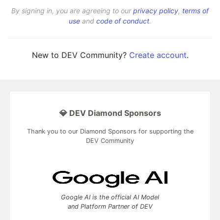
By signing in, you are agreeing to our
privacy policy
,
terms of
use
and
code of conduct
.
New to DEV Community?
Create account
.
💎 DEV Diamond Sponsors
Thank you to our Diamond Sponsors for supporting the
DEV Community
Google AI is the official AI Model
and Platform Partner of DEV