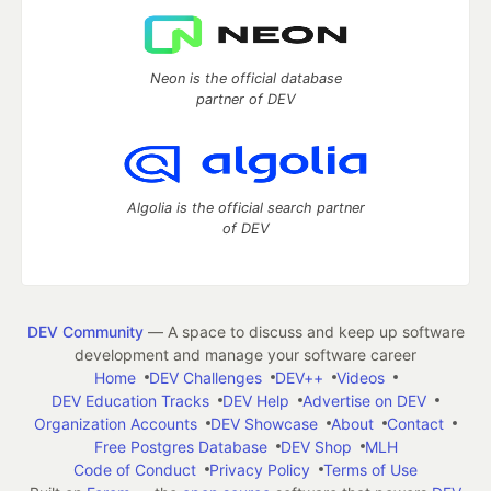
Neon is the official database
partner of DEV
Algolia is the official search partner
of DEV
DEV Community
— A space to discuss and keep up software
development and manage your software career
Home
DEV Challenges
DEV++
Videos
DEV Education Tracks
DEV Help
Advertise on DEV
Organization Accounts
DEV Showcase
About
Contact
Free Postgres Database
DEV Shop
MLH
Code of Conduct
Privacy Policy
Terms of Use