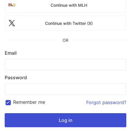
Continue with MLH
Continue with Twitter (X)
OR
Email
Password
Remember me
Forgot password?