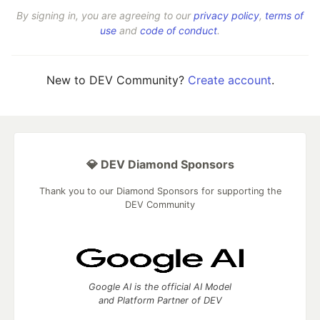
By signing in, you are agreeing to our
privacy policy
,
terms of
use
and
code of conduct
.
New to DEV Community?
Create account
.
💎 DEV Diamond Sponsors
Thank you to our Diamond Sponsors for supporting the
DEV Community
Google AI is the official AI Model
and Platform Partner of DEV