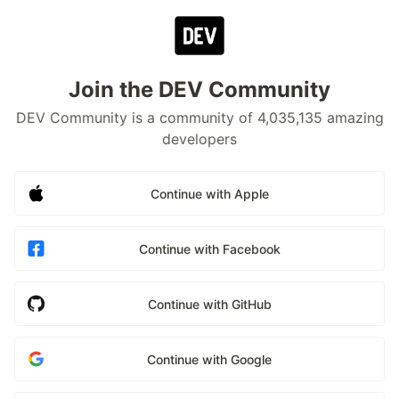
Join the DEV Community
DEV Community is a community of 4,035,135 amazing
developers
Continue with Apple
Continue with Facebook
Continue with GitHub
Continue with Google