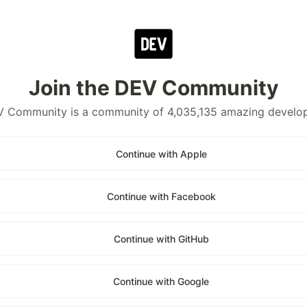
Join the DEV Community
 Community is a community of 4,035,135 amazing develo
Continue with Apple
Continue with Facebook
Continue with GitHub
Continue with Google