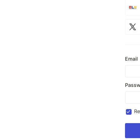
Email
Passw
R