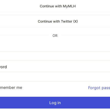
Continue with MyMLH
Continue with Twitter (X)
OR
ord
emember me
Forgot pas