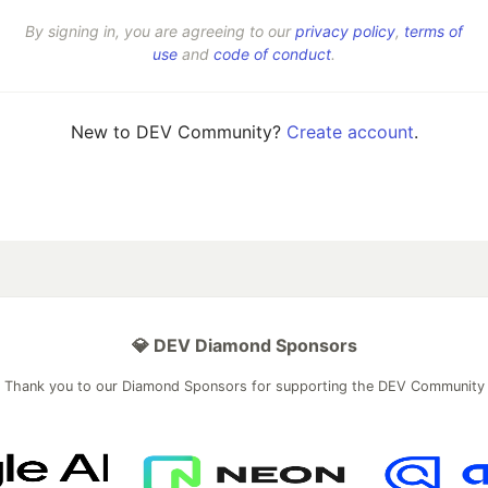
By signing in, you are agreeing to our
privacy policy
,
terms of
use
and
code of conduct
.
New to DEV Community?
Create account
.
💎 DEV Diamond Sponsors
Thank you to our Diamond Sponsors for supporting the DEV Community