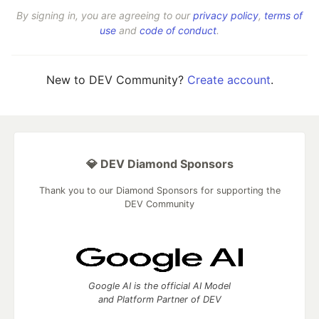
By signing in, you are agreeing to our
privacy policy
,
terms of
use
and
code of conduct
.
New to DEV Community?
Create account
.
💎 DEV Diamond Sponsors
Thank you to our Diamond Sponsors for supporting the
DEV Community
Google AI is the official AI Model
and Platform Partner of DEV