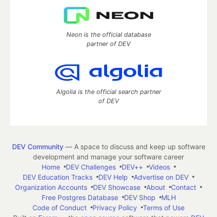
Neon is the official database
partner of DEV
Algolia is the official search partner
of DEV
DEV Community
— A space to discuss and keep up software
development and manage your software career
Home
DEV Challenges
DEV++
Videos
DEV Education Tracks
DEV Help
Advertise on DEV
Organization Accounts
DEV Showcase
About
Contact
Free Postgres Database
DEV Shop
MLH
Code of Conduct
Privacy Policy
Terms of Use