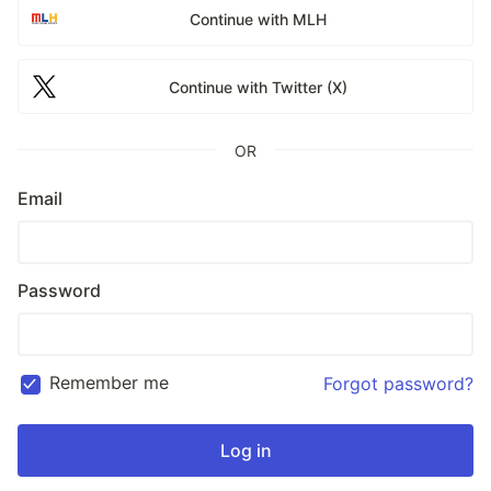
Continue with MLH
Continue with Twitter (X)
OR
Email
Password
Remember me
Forgot password?