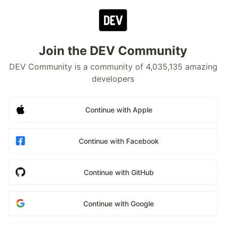
Join the DEV Community
DEV Community is a community of 4,035,135 amazing
developers
Continue with Apple
Continue with Facebook
Continue with GitHub
Continue with Google