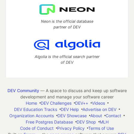
Neon is the official database
partner of DEV
Algolia is the official search partner
of DEV
DEV Community
— A space to discuss and keep up software
development and manage your software career
Home
DEV Challenges
DEV++
Videos
DEV Education Tracks
DEV Help
Advertise on DEV
Organization Accounts
DEV Showcase
About
Contact
Free Postgres Database
DEV Shop
MLH
Code of Conduct
Privacy Policy
Terms of Use