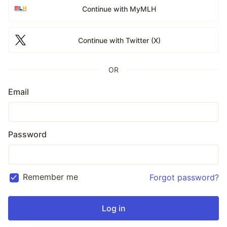
Continue with MyMLH
Continue with Twitter (X)
OR
Email
Password
Remember me
Forgot password?