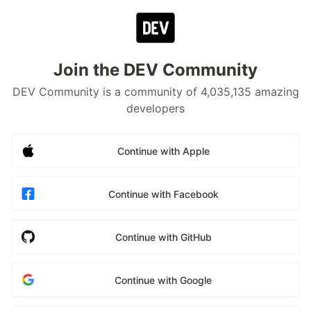
Join the DEV Community
DEV Community is a community of 4,035,135 amazing
developers
Continue with Apple
Continue with Facebook
Continue with GitHub
Continue with Google