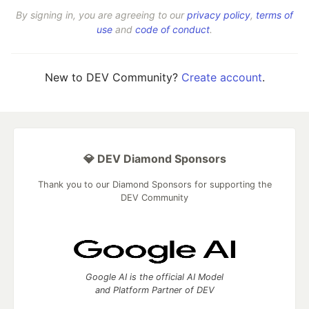
By signing in, you are agreeing to our
privacy policy
,
terms of
use
and
code of conduct
.
New to DEV Community?
Create account
.
💎 DEV Diamond Sponsors
Thank you to our Diamond Sponsors for supporting the
DEV Community
Google AI is the official AI Model
and Platform Partner of DEV