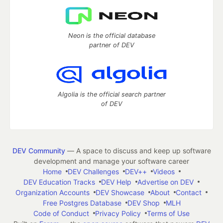
Neon is the official database
partner of DEV
Algolia is the official search partner
of DEV
DEV Community
— A space to discuss and keep up software
development and manage your software career
Home
DEV Challenges
DEV++
Videos
DEV Education Tracks
DEV Help
Advertise on DEV
Organization Accounts
DEV Showcase
About
Contact
Free Postgres Database
DEV Shop
MLH
Code of Conduct
Privacy Policy
Terms of Use