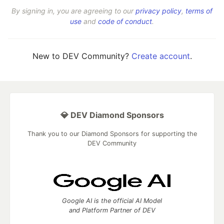
By signing in, you are agreeing to our
privacy policy
,
terms of
use
and
code of conduct
.
New to DEV Community?
Create account
.
💎 DEV Diamond Sponsors
Thank you to our Diamond Sponsors for supporting the
DEV Community
Google AI is the official AI Model
and Platform Partner of DEV