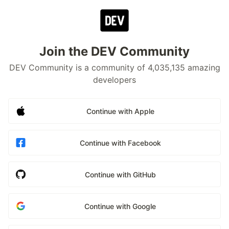
Join the DEV Community
DEV Community is a community of 4,035,135 amazing
developers
Continue with Apple
Continue with Facebook
Continue with GitHub
Continue with Google