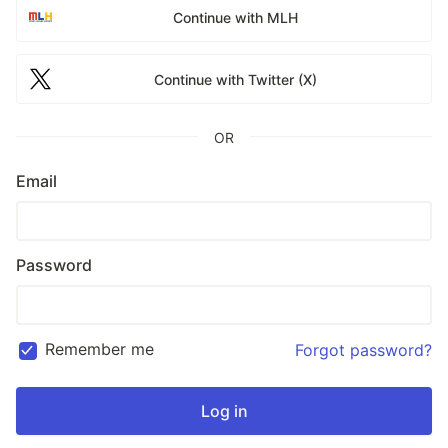
Continue with MLH
Continue with Twitter (X)
OR
Email
Password
Remember me
Forgot password?