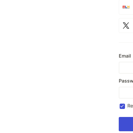
Email
Passw
R