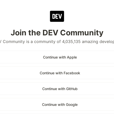
Join the DEV Community
 Community is a community of 4,035,135 amazing develo
Continue with Apple
Continue with Facebook
Continue with GitHub
Continue with Google