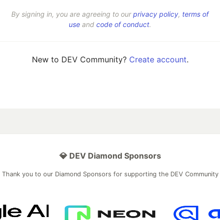
By signing in, you are agreeing to our
privacy policy
,
terms of
use
and
code of conduct
.
New to DEV Community?
Create account
.
💎 DEV Diamond Sponsors
Thank you to our Diamond Sponsors for supporting the DEV Community