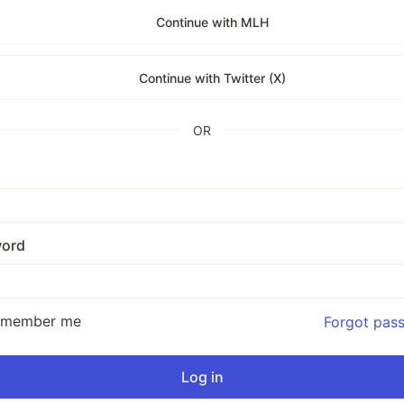
Continue with MLH
Continue with Twitter (X)
OR
ord
emember me
Forgot pas