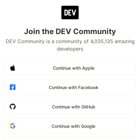
Join the DEV Community
DEV Community is a community of 4,035,135 amazing
developers
Continue with Apple
Continue with Facebook
Continue with GitHub
Continue with Google