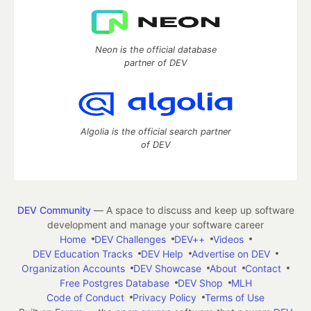
Neon is the official database
partner of DEV
Algolia is the official search partner
of DEV
DEV Community
— A space to discuss and keep up software
development and manage your software career
Home
DEV Challenges
DEV++
Videos
DEV Education Tracks
DEV Help
Advertise on DEV
Organization Accounts
DEV Showcase
About
Contact
Free Postgres Database
DEV Shop
MLH
Code of Conduct
Privacy Policy
Terms of Use