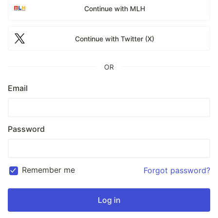
Continue with MLH
Continue with Twitter (X)
OR
Email
Password
Remember me
Forgot password?