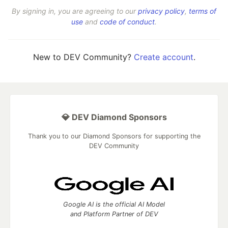
By signing in, you are agreeing to our
privacy policy
,
terms of
use
and
code of conduct
.
New to DEV Community?
Create account
.
💎 DEV Diamond Sponsors
Thank you to our Diamond Sponsors for supporting the
DEV Community
Google AI is the official AI Model
and Platform Partner of DEV