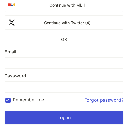
Continue with MLH
Continue with Twitter (X)
OR
Email
Password
Remember me
Forgot password?