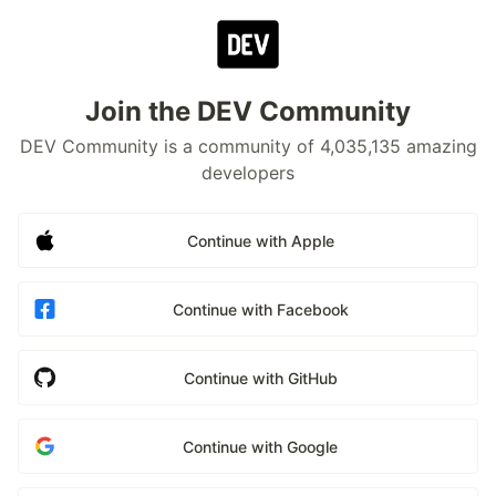
Join the DEV Community
DEV Community is a community of 4,035,135 amazing
developers
Continue with Apple
Continue with Facebook
Continue with GitHub
Continue with Google