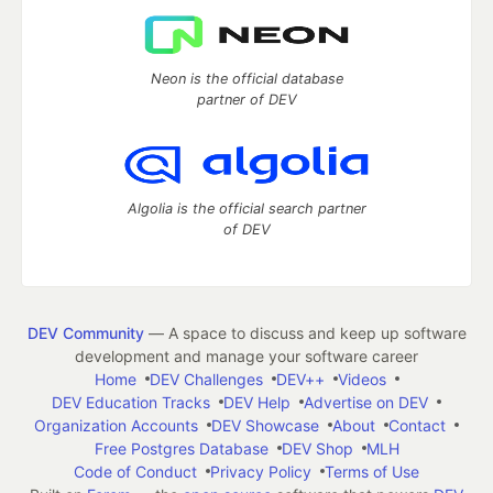
Neon is the official database
partner of DEV
Algolia is the official search partner
of DEV
DEV Community
— A space to discuss and keep up software
development and manage your software career
Home
DEV Challenges
DEV++
Videos
DEV Education Tracks
DEV Help
Advertise on DEV
Organization Accounts
DEV Showcase
About
Contact
Free Postgres Database
DEV Shop
MLH
Code of Conduct
Privacy Policy
Terms of Use