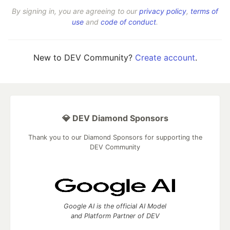
By signing in, you are agreeing to our
privacy policy
,
terms of
use
and
code of conduct
.
New to DEV Community?
Create account
.
💎 DEV Diamond Sponsors
Thank you to our Diamond Sponsors for supporting the
DEV Community
Google AI is the official AI Model
and Platform Partner of DEV