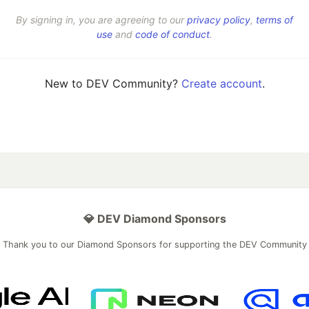
By signing in, you are agreeing to our
privacy policy
,
terms of
use
and
code of conduct
.
New to DEV Community?
Create account
.
💎 DEV Diamond Sponsors
Thank you to our Diamond Sponsors for supporting the DEV Community