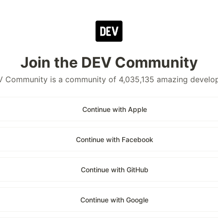
Join the DEV Community
 Community is a community of 4,035,135 amazing develo
Continue with Apple
Continue with Facebook
Continue with GitHub
Continue with Google