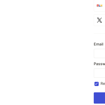
Email
Passw
R