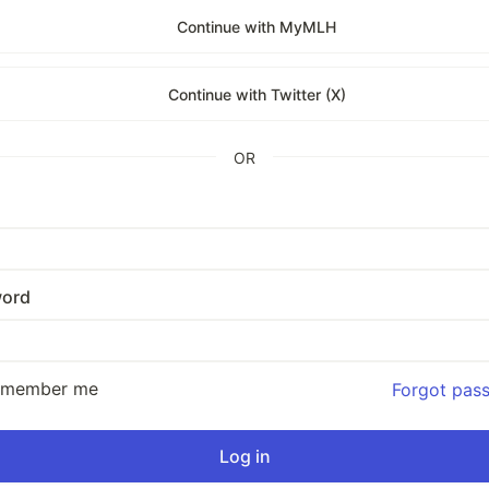
Continue with MyMLH
Continue with Twitter (X)
OR
ord
emember me
Forgot pas