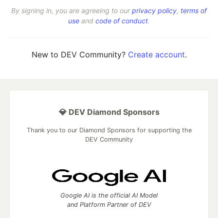
By signing in, you are agreeing to our
privacy policy
,
terms of
use
and
code of conduct
.
New to DEV Community?
Create account
.
💎 DEV Diamond Sponsors
Thank you to our Diamond Sponsors for supporting the
DEV Community
Google AI is the official AI Model
and Platform Partner of DEV