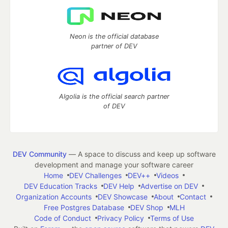
Neon is the official database
partner of DEV
Algolia is the official search partner
of DEV
DEV Community
— A space to discuss and keep up software
development and manage your software career
Home
DEV Challenges
DEV++
Videos
DEV Education Tracks
DEV Help
Advertise on DEV
Organization Accounts
DEV Showcase
About
Contact
Free Postgres Database
DEV Shop
MLH
Code of Conduct
Privacy Policy
Terms of Use