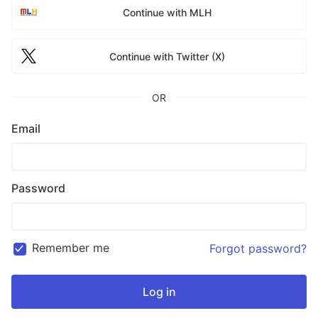
Continue with MLH
Continue with Twitter (X)
OR
Email
Password
Remember me
Forgot password?