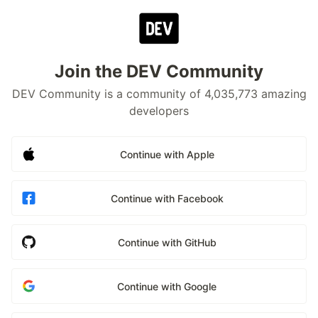
Join the DEV Community
DEV Community is a community of 4,035,773 amazing
developers
Continue with Apple
Continue with Facebook
Continue with GitHub
Continue with Google