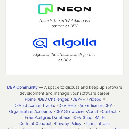
Neon is the official database
partner of DEV
Algolia is the official search partner
of DEV
DEV Community
— A space to discuss and keep up software
development and manage your software career
Home
DEV Challenges
DEV++
Videos
DEV Education Tracks
DEV Help
Advertise on DEV
Organization Accounts
DEV Showcase
About
Contact
Free Postgres Database
DEV Shop
MLH
Code of Conduct
Privacy Policy
Terms of Use