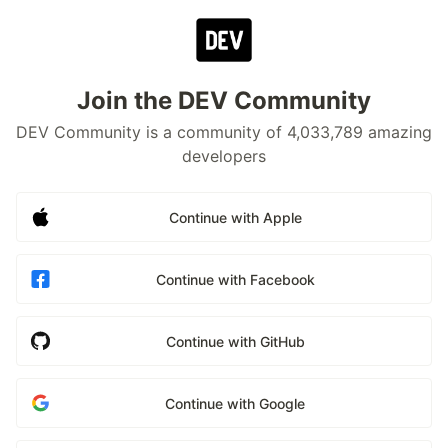
Join the DEV Community
DEV Community is a community of 4,033,789 amazing
developers
Continue with Apple
Continue with Facebook
Continue with GitHub
Continue with Google