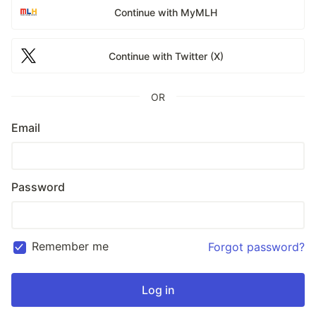
Continue with MyMLH
Continue with Twitter (X)
OR
Email
Password
Remember me
Forgot password?