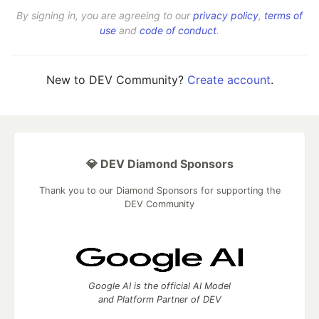
By signing in, you are agreeing to our
privacy policy
,
terms of
use
and
code of conduct
.
New to DEV Community?
Create account
.
💎 DEV Diamond Sponsors
Thank you to our Diamond Sponsors for supporting the
DEV Community
Google AI is the official AI Model
and Platform Partner of DEV