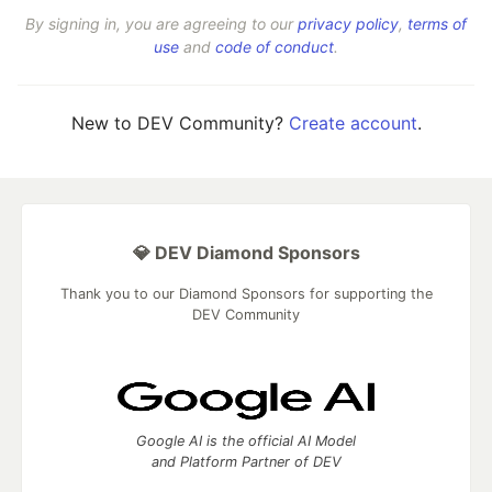
By signing in, you are agreeing to our
privacy policy
,
terms of
use
and
code of conduct
.
New to DEV Community?
Create account
.
💎 DEV Diamond Sponsors
Thank you to our Diamond Sponsors for supporting the
DEV Community
Google AI is the official AI Model
and Platform Partner of DEV