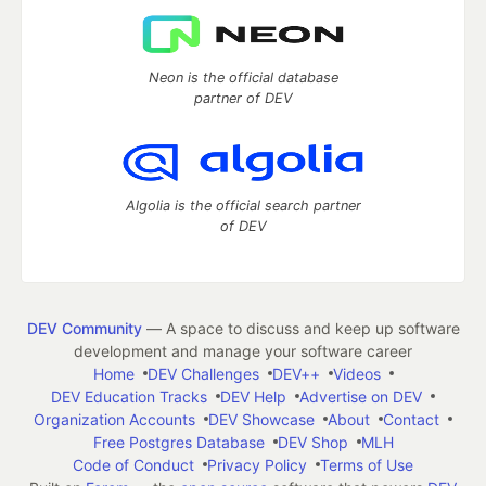
Neon is the official database
partner of DEV
Algolia is the official search partner
of DEV
DEV Community
— A space to discuss and keep up software
development and manage your software career
Home
DEV Challenges
DEV++
Videos
DEV Education Tracks
DEV Help
Advertise on DEV
Organization Accounts
DEV Showcase
About
Contact
Free Postgres Database
DEV Shop
MLH
Code of Conduct
Privacy Policy
Terms of Use