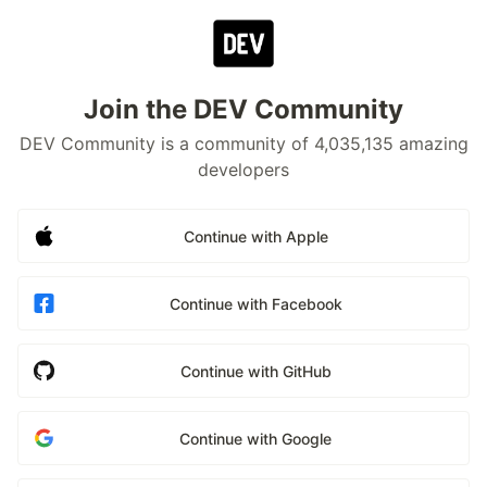
Join the DEV Community
DEV Community is a community of 4,035,135 amazing
developers
Continue with Apple
Continue with Facebook
Continue with GitHub
Continue with Google