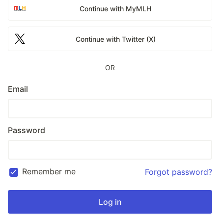
Continue with MyMLH
Continue with Twitter (X)
OR
Email
Password
Remember me
Forgot password?